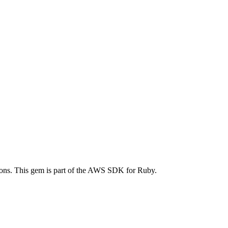
ns. This gem is part of the AWS SDK for Ruby.