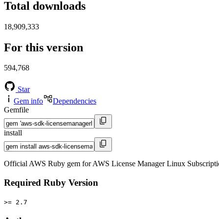
Total downloads
18,909,333
For this version
594,768
Star
Gem info
Dependencies
Gemfile
install
Official AWS Ruby gem for AWS License Manager Linux Subscriptio
Required Ruby Version
>= 2.7