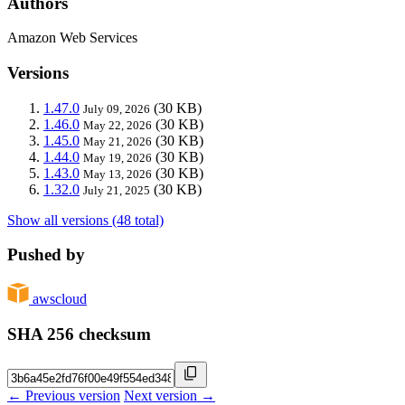
Authors
Amazon Web Services
Versions
1.47.0
(30 KB)
July 09, 2026
1.46.0
(30 KB)
May 22, 2026
1.45.0
(30 KB)
May 21, 2026
1.44.0
(30 KB)
May 19, 2026
1.43.0
(30 KB)
May 13, 2026
1.32.0
(30 KB)
July 21, 2025
Show all versions (48 total)
Pushed by
awscloud
SHA 256 checksum
← Previous version
Next version →