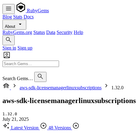
RubyGems
Blog
Stats
Docs
About
RubyGems.org
Status
Data
Security
Help
Sign in
Sign up
Search Gems…
aws-sdk-licensemanagerlinuxsubscriptions
1.32.0
aws-sdk-licensemanagerlinuxsubscriptions
1.32.0
July 21, 2025
Latest Version
48 Versions