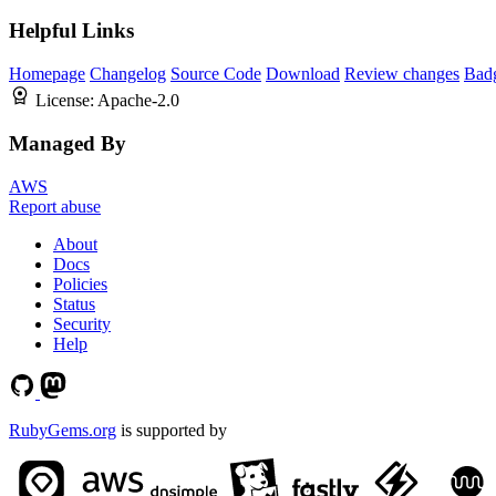
Helpful Links
Homepage
Changelog
Source Code
Download
Review changes
Bad
License:
Apache-2.0
Managed By
AWS
Report abuse
About
Docs
Policies
Status
Security
Help
RubyGems.org
is supported by