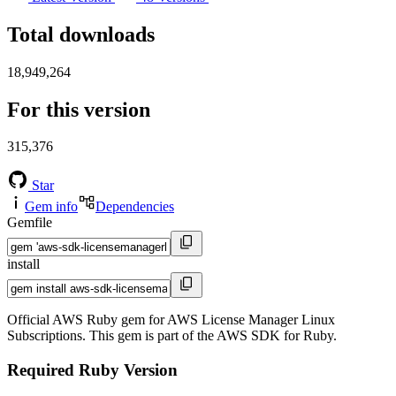
Total downloads
18,949,264
For this version
315,376
Star
Gem info
Dependencies
Gemfile
install
Official AWS Ruby gem for AWS License Manager Linux
Subscriptions. This gem is part of the AWS SDK for Ruby.
Required Ruby Version