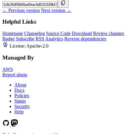
← Previous version
Next version →
Helpful Links
Homepage
Changelog
Source Code
Download
Review changes
Badge
Subscribe
RSS
Analytics
Reverse dependencies
License:
Apache-2.0
Managed By
AWS
Report abuse
About
Docs
Policies
Status
Security
Help