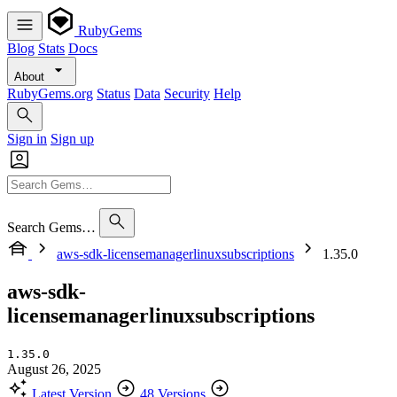
RubyGems
Blog
Stats
Docs
About
RubyGems.org
Status
Data
Security
Help
Sign in
Sign up
Search Gems…
aws-sdk-licensemanagerlinuxsubscriptions
1.35.0
aws-sdk-
licensemanagerlinuxsubscriptions
1.35.0
August 26, 2025
Latest Version
48 Versions