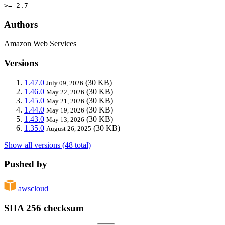
>= 2.7
Authors
Amazon Web Services
Versions
1.47.0
(30 KB)
July 09, 2026
1.46.0
(30 KB)
May 22, 2026
1.45.0
(30 KB)
May 21, 2026
1.44.0
(30 KB)
May 19, 2026
1.43.0
(30 KB)
May 13, 2026
1.35.0
(30 KB)
August 26, 2025
Show all versions (48 total)
Pushed by
awscloud
SHA 256 checksum