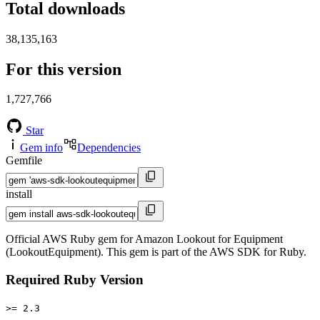
Total downloads
38,135,163
For this version
1,727,766
Star
Gem info
Dependencies
Gemfile
install
Official AWS Ruby gem for Amazon Lookout for Equipment
(LookoutEquipment). This gem is part of the AWS SDK for Ruby.
Required Ruby Version
>= 2.3