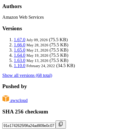
Authors
Amazon Web Services
Versions
1.67.0
(75.5 KB)
July 09, 2026
1.66.0
(75.5 KB)
May 28, 2026
1.65.0
(75.5 KB)
May 21, 2026
1.64.0
(75.5 KB)
May 19, 2026
1.63.0
(75.5 KB)
May 13, 2026
1.10.0
(34.5 KB)
February 24, 2022
Show all versions (68 total)
Pushed by
awscloud
SHA 256 checksum