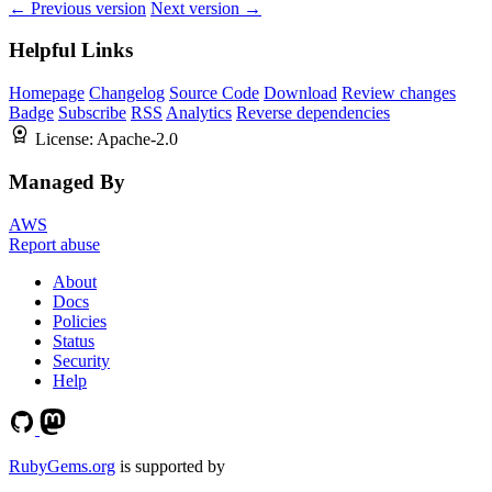
← Previous version
Next version →
Helpful Links
Homepage
Changelog
Source Code
Download
Review changes
Badge
Subscribe
RSS
Analytics
Reverse dependencies
License:
Apache-2.0
Managed By
AWS
Report abuse
About
Docs
Policies
Status
Security
Help
RubyGems.org
is supported by