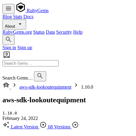
RubyGems
Blog
Stats
Docs
About
RubyGems.org
Status
Data
Security
Help
Sign in
Sign up
Search Gems…
aws-sdk-lookoutequipment
1.10.0
aws-sdk-lookoutequipment
1.10.0
February 24, 2022
Latest Version
68 Versions