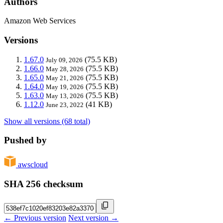
Authors
Amazon Web Services
Versions
1.67.0
(75.5 KB)
July 09, 2026
1.66.0
(75.5 KB)
May 28, 2026
1.65.0
(75.5 KB)
May 21, 2026
1.64.0
(75.5 KB)
May 19, 2026
1.63.0
(75.5 KB)
May 13, 2026
1.12.0
(41 KB)
June 23, 2022
Show all versions (68 total)
Pushed by
awscloud
SHA 256 checksum
← Previous version
Next version →