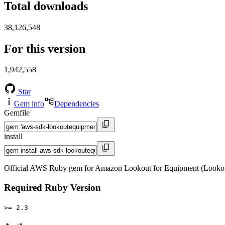
Total downloads
38,126,548
For this version
1,942,558
Star
Gem info
Dependencies
Gemfile
install
Official AWS Ruby gem for Amazon Lookout for Equipment (Lookou
Required Ruby Version
>= 2.3