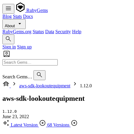
RubyGems
Blog
Stats
Docs
About
RubyGems.org
Status
Data
Security
Help
Sign in
Sign up
Search Gems…
aws-sdk-lookoutequipment
1.12.0
aws-sdk-lookoutequipment
1.12.0
June 23, 2022
Latest Version
68 Versions