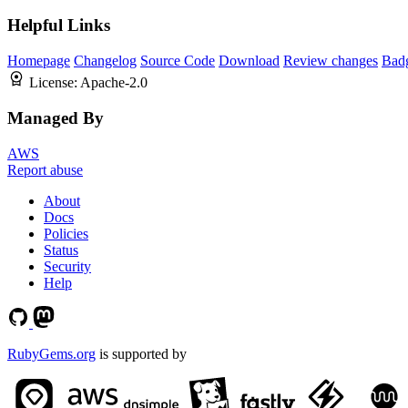
Helpful Links
Homepage
Changelog
Source Code
Download
Review changes
Bad
License:
Apache-2.0
Managed By
AWS
Report abuse
About
Docs
Policies
Status
Security
Help
RubyGems.org
is supported by