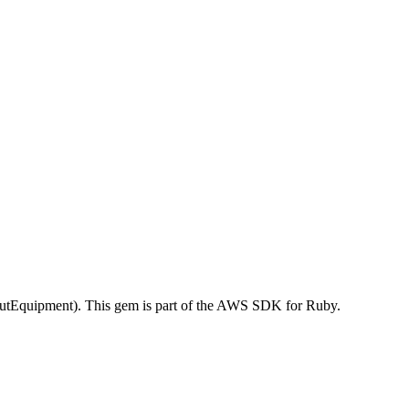
tEquipment). This gem is part of the AWS SDK for Ruby.