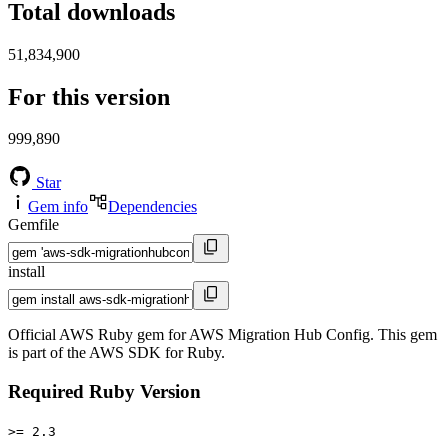
Total downloads
51,834,900
For this version
999,890
Star
Gem info
Dependencies
Gemfile
install
Official AWS Ruby gem for AWS Migration Hub Config. This gem
is part of the AWS SDK for Ruby.
Required Ruby Version
>= 2.3