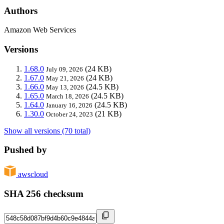
Authors
Amazon Web Services
Versions
1.68.0
(24 KB)
July 09, 2026
1.67.0
(24 KB)
May 21, 2026
1.66.0
(24.5 KB)
May 13, 2026
1.65.0
(24.5 KB)
March 18, 2026
1.64.0
(24.5 KB)
January 16, 2026
1.30.0
(21 KB)
October 24, 2023
Show all versions (70 total)
Pushed by
awscloud
SHA 256 checksum