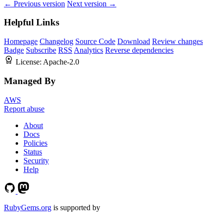
← Previous version
Next version →
Helpful Links
Homepage
Changelog
Source Code
Download
Review changes
Badge
Subscribe
RSS
Analytics
Reverse dependencies
License:
Apache-2.0
Managed By
AWS
Report abuse
About
Docs
Policies
Status
Security
Help
RubyGems.org
is supported by