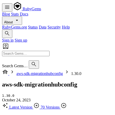
RubyGems
Blog
Stats
Docs
About
RubyGems.org
Status
Data
Security
Help
Sign in
Sign up
Search Gems…
aws-sdk-migrationhubconfig
1.30.0
aws-sdk-migrationhubconfig
1.30.0
October 24, 2023
Latest Version
70 Versions