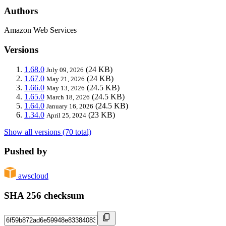
Authors
Amazon Web Services
Versions
1.68.0
(24 KB)
July 09, 2026
1.67.0
(24 KB)
May 21, 2026
1.66.0
(24.5 KB)
May 13, 2026
1.65.0
(24.5 KB)
March 18, 2026
1.64.0
(24.5 KB)
January 16, 2026
1.34.0
(23 KB)
April 25, 2024
Show all versions (70 total)
Pushed by
awscloud
SHA 256 checksum