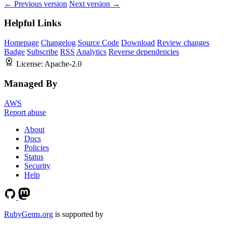
← Previous version
Next version →
Helpful Links
Homepage
Changelog
Source Code
Download
Review changes
Badge
Subscribe
RSS
Analytics
Reverse dependencies
License:
Apache-2.0
Managed By
AWS
Report abuse
About
Docs
Policies
Status
Security
Help
RubyGems.org
is supported by