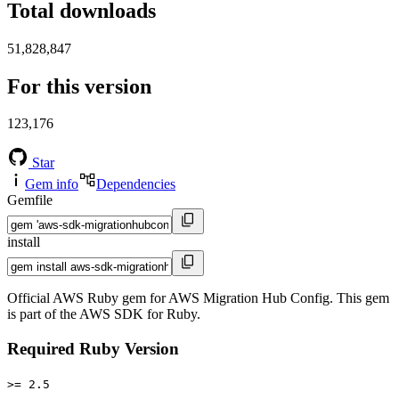
Total downloads
51,828,847
For this version
123,176
Star
Gem info
Dependencies
Gemfile
install
Official AWS Ruby gem for AWS Migration Hub Config. This gem
is part of the AWS SDK for Ruby.
Required Ruby Version
>= 2.5