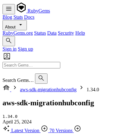
RubyGems
Blog
Stats
Docs
About
RubyGems.org
Status
Data
Security
Help
Sign in
Sign up
Search Gems…
aws-sdk-migrationhubconfig
1.34.0
aws-sdk-migrationhubconfig
1.34.0
April 25, 2024
Latest Version
70 Versions