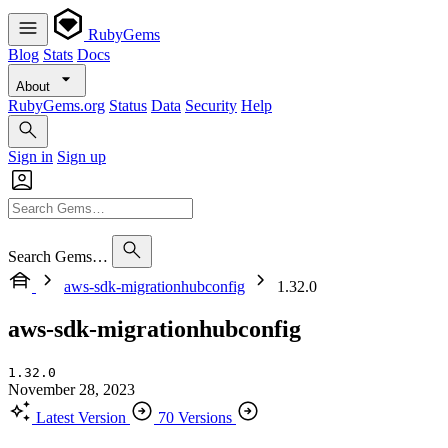
RubyGems
Blog
Stats
Docs
About
RubyGems.org
Status
Data
Security
Help
Sign in
Sign up
Search Gems…
aws-sdk-migrationhubconfig
1.32.0
aws-sdk-migrationhubconfig
1.32.0
November 28, 2023
Latest Version
70 Versions