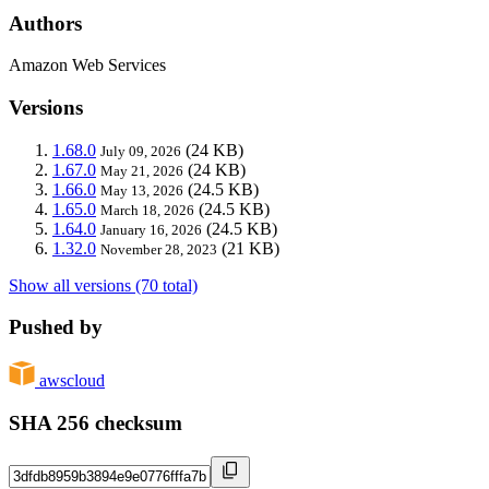
Authors
Amazon Web Services
Versions
1.68.0
(24 KB)
July 09, 2026
1.67.0
(24 KB)
May 21, 2026
1.66.0
(24.5 KB)
May 13, 2026
1.65.0
(24.5 KB)
March 18, 2026
1.64.0
(24.5 KB)
January 16, 2026
1.32.0
(21 KB)
November 28, 2023
Show all versions (70 total)
Pushed by
awscloud
SHA 256 checksum