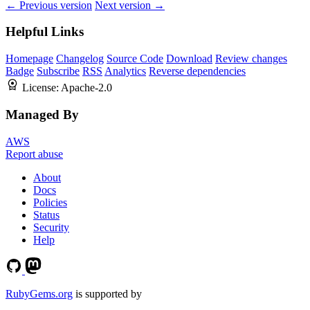
← Previous version
Next version →
Helpful Links
Homepage
Changelog
Source Code
Download
Review changes
Badge
Subscribe
RSS
Analytics
Reverse dependencies
License:
Apache-2.0
Managed By
AWS
Report abuse
About
Docs
Policies
Status
Security
Help
RubyGems.org
is supported by