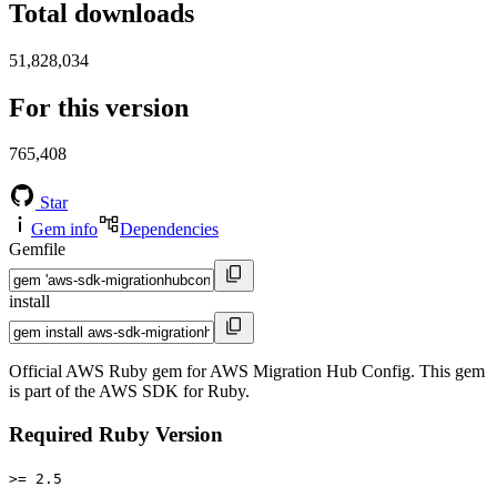
Total downloads
51,828,034
For this version
765,408
Star
Gem info
Dependencies
Gemfile
install
Official AWS Ruby gem for AWS Migration Hub Config. This gem
is part of the AWS SDK for Ruby.
Required Ruby Version
>= 2.5