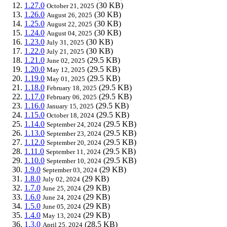
1.27.0
(30 KB)
October 21, 2025
1.26.0
(30 KB)
August 26, 2025
1.25.0
(30 KB)
August 22, 2025
1.24.0
(30 KB)
August 04, 2025
1.23.0
(30 KB)
July 31, 2025
1.22.0
(30 KB)
July 21, 2025
1.21.0
(29.5 KB)
June 02, 2025
1.20.0
(29.5 KB)
May 12, 2025
1.19.0
(29.5 KB)
May 01, 2025
1.18.0
(29.5 KB)
February 18, 2025
1.17.0
(29.5 KB)
February 06, 2025
1.16.0
(29.5 KB)
January 15, 2025
1.15.0
(29.5 KB)
October 18, 2024
1.14.0
(29.5 KB)
September 24, 2024
1.13.0
(29.5 KB)
September 23, 2024
1.12.0
(29.5 KB)
September 20, 2024
1.11.0
(29.5 KB)
September 11, 2024
1.10.0
(29.5 KB)
September 10, 2024
1.9.0
(29 KB)
September 03, 2024
1.8.0
(29 KB)
July 02, 2024
1.7.0
(29 KB)
June 25, 2024
1.6.0
(29 KB)
June 24, 2024
1.5.0
(29 KB)
June 05, 2024
1.4.0
(29 KB)
May 13, 2024
1.3.0
(28.5 KB)
April 25, 2024