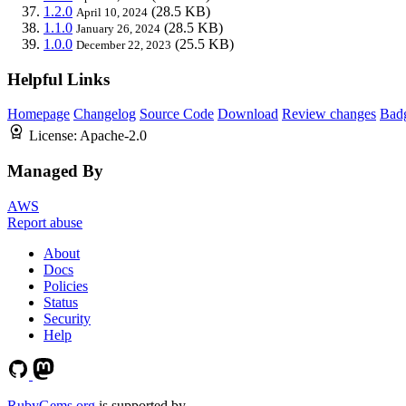
1.2.0
(28.5 KB)
April 10, 2024
1.1.0
(28.5 KB)
January 26, 2024
1.0.0
(25.5 KB)
December 22, 2023
Helpful Links
Homepage
Changelog
Source Code
Download
Review changes
Bad
License:
Apache-2.0
Managed By
AWS
Report abuse
About
Docs
Policies
Status
Security
Help
RubyGems.org
is supported by