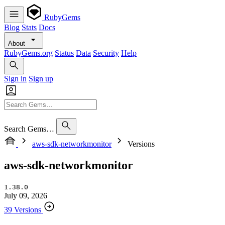
RubyGems
Blog
Stats
Docs
About
RubyGems.org
Status
Data
Security
Help
Sign in
Sign up
Search Gems…
aws-sdk-networkmonitor
Versions
aws-sdk-networkmonitor
1.38.0
July 09, 2026
39 Versions