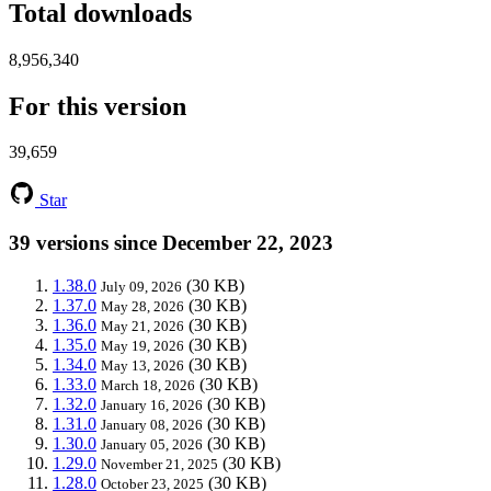
Total downloads
8,956,340
For this version
39,659
Star
39 versions since December 22, 2023
1.38.0
(30 KB)
July 09, 2026
1.37.0
(30 KB)
May 28, 2026
1.36.0
(30 KB)
May 21, 2026
1.35.0
(30 KB)
May 19, 2026
1.34.0
(30 KB)
May 13, 2026
1.33.0
(30 KB)
March 18, 2026
1.32.0
(30 KB)
January 16, 2026
1.31.0
(30 KB)
January 08, 2026
1.30.0
(30 KB)
January 05, 2026
1.29.0
(30 KB)
November 21, 2025
1.28.0
(30 KB)
October 23, 2025