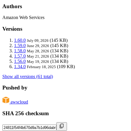
Authors
Amazon Web Services
Versions
1.60.0
(145 KB)
July 09, 2026
1.59.0
(145 KB)
June 29, 2026
1.58.0
(134 KB)
May 28, 2026
1.57.0
(134 KB)
May 21, 2026
1.56.0
(134 KB)
May 19, 2026
1.34.0
(109 KB)
February 18, 2025
Show all versions (61 total)
Pushed by
awscloud
SHA 256 checksum