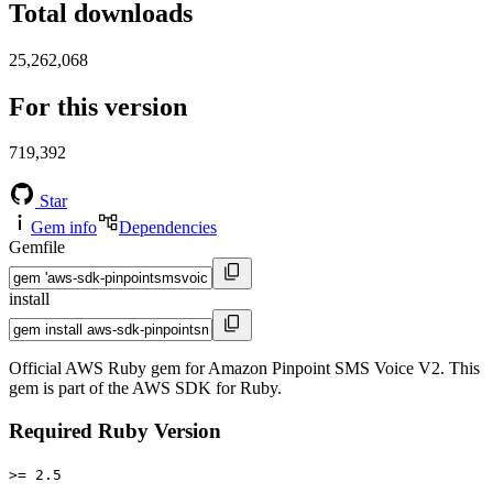
Total downloads
25,262,068
For this version
719,392
Star
Gem info
Dependencies
Gemfile
install
Official AWS Ruby gem for Amazon Pinpoint SMS Voice V2. This
gem is part of the AWS SDK for Ruby.
Required Ruby Version
>= 2.5