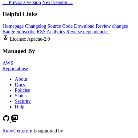
← Previous version
Next version →
Helpful Links
Homepage
Changelog
Source Code
Download
Review changes
Badge
Subscribe
RSS
Analytics
Reverse dependencies
License:
Apache-2.0
Managed By
AWS
Report abuse
About
Docs
Policies
Status
Security
Help
RubyGems.org
is supported by