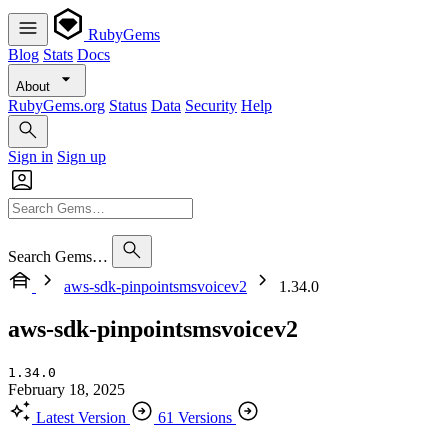
RubyGems
Blog
Stats
Docs
About
RubyGems.org
Status
Data
Security
Help
Sign in
Sign up
Search Gems…
aws-sdk-pinpointsmsvoicev2
1.34.0
aws-sdk-pinpointsmsvoicev2
1.34.0
February 18, 2025
Latest Version
61 Versions