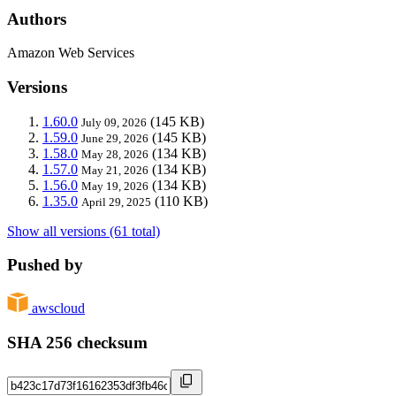
Authors
Amazon Web Services
Versions
1.60.0
(145 KB)
July 09, 2026
1.59.0
(145 KB)
June 29, 2026
1.58.0
(134 KB)
May 28, 2026
1.57.0
(134 KB)
May 21, 2026
1.56.0
(134 KB)
May 19, 2026
1.35.0
(110 KB)
April 29, 2025
Show all versions (61 total)
Pushed by
awscloud
SHA 256 checksum