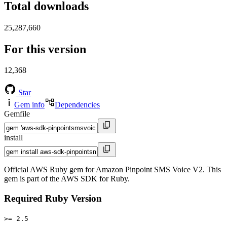
Total downloads
25,287,660
For this version
12,368
Star
Gem info
Dependencies
Gemfile
install
Official AWS Ruby gem for Amazon Pinpoint SMS Voice V2. This
gem is part of the AWS SDK for Ruby.
Required Ruby Version
>= 2.5