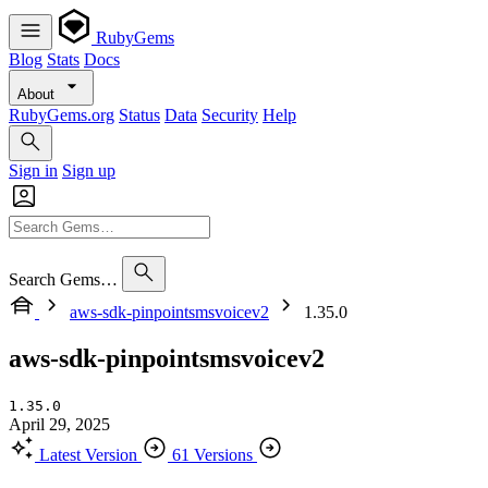
RubyGems
Blog
Stats
Docs
About
RubyGems.org
Status
Data
Security
Help
Sign in
Sign up
Search Gems…
aws-sdk-pinpointsmsvoicev2
1.35.0
aws-sdk-pinpointsmsvoicev2
1.35.0
April 29, 2025
Latest Version
61 Versions