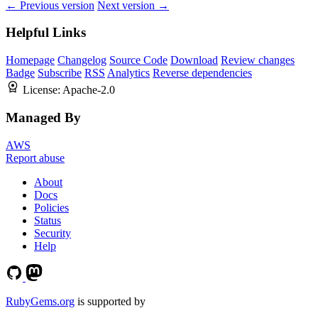
← Previous version
Next version →
Helpful Links
Homepage
Changelog
Source Code
Download
Review changes
Badge
Subscribe
RSS
Analytics
Reverse dependencies
License:
Apache-2.0
Managed By
AWS
Report abuse
About
Docs
Policies
Status
Security
Help
RubyGems.org
is supported by