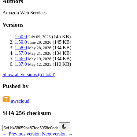
Authors
Amazon Web Services
Versions
1.60.0
(145 KB)
July 09, 2026
1.59.0
(145 KB)
June 29, 2026
1.58.0
(134 KB)
May 28, 2026
1.57.0
(134 KB)
May 21, 2026
1.56.0
(134 KB)
May 19, 2026
1.37.0
(110 KB)
May 12, 2025
Show all versions (61 total)
Pushed by
awscloud
SHA 256 checksum
← Previous version
Next version →