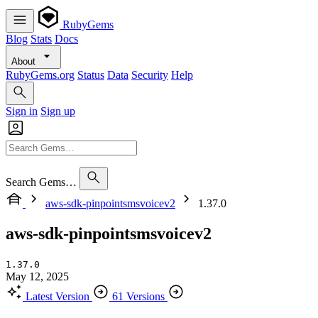
RubyGems
Blog
Stats
Docs
About
RubyGems.org
Status
Data
Security
Help
Sign in
Sign up
Search Gems…
aws-sdk-pinpointsmsvoicev2
1.37.0
aws-sdk-pinpointsmsvoicev2
1.37.0
May 12, 2025
Latest Version
61 Versions