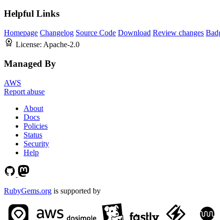
Helpful Links
Homepage
Changelog
Source Code
Download
Review changes
Bad
License:
Apache-2.0
Managed By
AWS
Report abuse
About
Docs
Policies
Status
Security
Help
RubyGems.org
is supported by