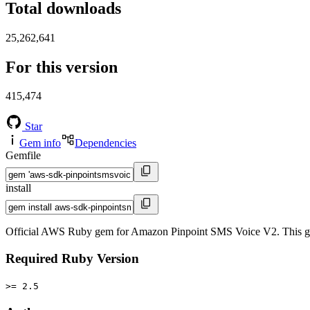
Total downloads
25,262,641
For this version
415,474
Star
Gem info
Dependencies
Gemfile
install
Official AWS Ruby gem for Amazon Pinpoint SMS Voice V2. This g
Required Ruby Version
>= 2.5