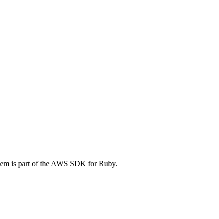
em is part of the AWS SDK for Ruby.