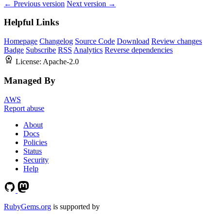
← Previous version
Next version →
Helpful Links
Homepage
Changelog
Source Code
Download
Review changes
Badge
Subscribe
RSS
Analytics
Reverse dependencies
License:
Apache-2.0
Managed By
AWS
Report abuse
About
Docs
Policies
Status
Security
Help
RubyGems.org
is supported by