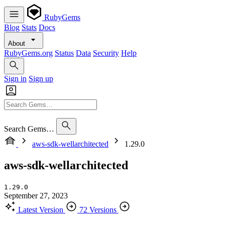
RubyGems
Blog
Stats
Docs
About
RubyGems.org
Status
Data
Security
Help
Sign in
Sign up
Search Gems…
aws-sdk-wellarchitected
1.29.0
aws-sdk-wellarchitected
1.29.0
September 27, 2023
Latest Version
72 Versions