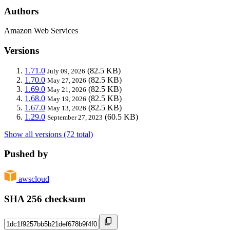
Authors
Amazon Web Services
Versions
1.71.0
(82.5 KB)
July 09, 2026
1.70.0
(82.5 KB)
May 27, 2026
1.69.0
(82.5 KB)
May 21, 2026
1.68.0
(82.5 KB)
May 19, 2026
1.67.0
(82.5 KB)
May 13, 2026
1.29.0
(60.5 KB)
September 27, 2023
Show all versions (72 total)
Pushed by
awscloud
SHA 256 checksum