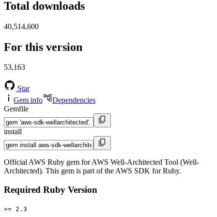
Total downloads
40,514,600
For this version
53,163
Star
Gem info
Dependencies
Gemfile
install
Official AWS Ruby gem for AWS Well-Architected Tool (Well-
Architected). This gem is part of the AWS SDK for Ruby.
Required Ruby Version
>= 2.3