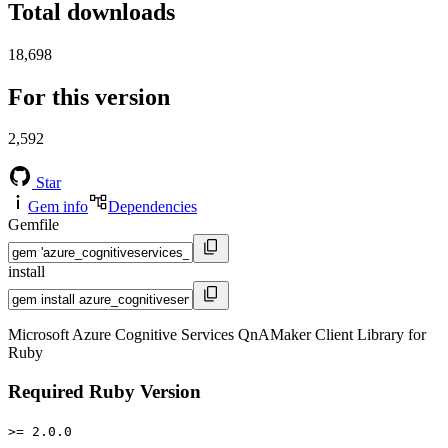
Total downloads
18,698
For this version
2,592
Star
Gem info
Dependencies
Gemfile
install
Microsoft Azure Cognitive Services QnAMaker Client Library for
Ruby
Required Ruby Version
>= 2.0.0