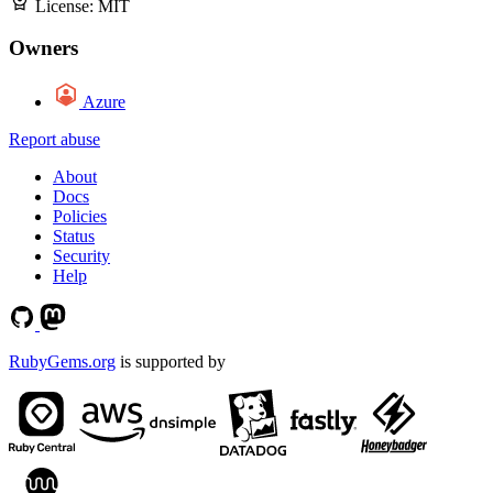
License:
MIT
Owners
Azure
Report abuse
About
Docs
Policies
Status
Security
Help
RubyGems.org
is supported by