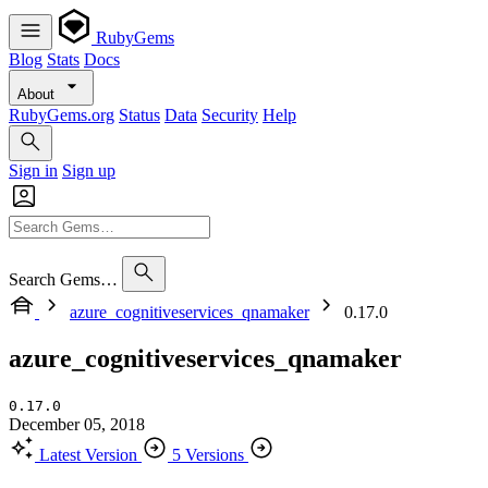
RubyGems
Blog
Stats
Docs
About
RubyGems.org
Status
Data
Security
Help
Sign in
Sign up
Search Gems…
azure_cognitiveservices_qnamaker
0.17.0
azure_cognitiveservices_qnamaker
0.17.0
December 05, 2018
Latest Version
5 Versions