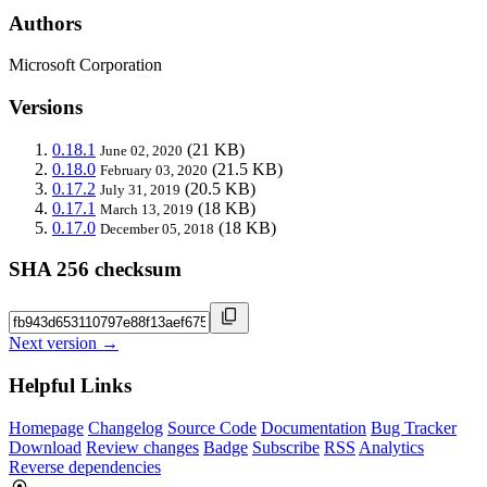
Authors
Microsoft Corporation
Versions
0.18.1
(21 KB)
June 02, 2020
0.18.0
(21.5 KB)
February 03, 2020
0.17.2
(20.5 KB)
July 31, 2019
0.17.1
(18 KB)
March 13, 2019
0.17.0
(18 KB)
December 05, 2018
SHA 256 checksum
Next version →
Helpful Links
Homepage
Changelog
Source Code
Documentation
Bug Tracker
Download
Review changes
Badge
Subscribe
RSS
Analytics
Reverse dependencies