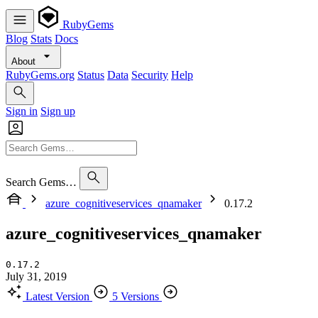
RubyGems
Blog
Stats
Docs
About
RubyGems.org
Status
Data
Security
Help
Sign in
Sign up
Search Gems…
azure_cognitiveservices_qnamaker
0.17.2
azure_cognitiveservices_qnamaker
0.17.2
July 31, 2019
Latest Version
5 Versions