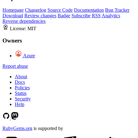
Homepage
Changelog
Source Code
Documentation
Bug Tracker
Download
Review changes
Badge
Subscribe
RSS
Analytics
Reverse dependencies
License:
MIT
Owners
Azure
Report abuse
About
Docs
Policies
Status
Security
Help
RubyGems.org
is supported by