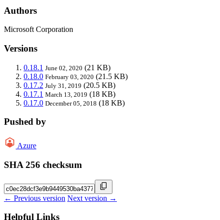
Authors
Microsoft Corporation
Versions
0.18.1
(21 KB)
June 02, 2020
0.18.0
(21.5 KB)
February 03, 2020
0.17.2
(20.5 KB)
July 31, 2019
0.17.1
(18 KB)
March 13, 2019
0.17.0
(18 KB)
December 05, 2018
Pushed by
Azure
SHA 256 checksum
← Previous version
Next version →
Helpful Links