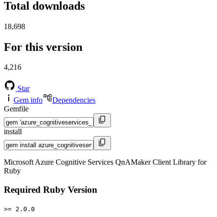
Total downloads
18,698
For this version
4,216
Star
Gem info
Dependencies
Gemfile
install
Microsoft Azure Cognitive Services QnAMaker Client Library for
Ruby
Required Ruby Version
>= 2.0.0