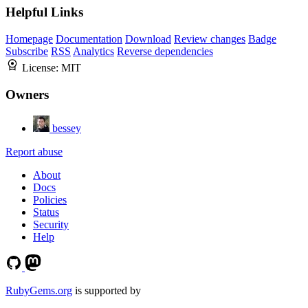
Helpful Links
Homepage
Documentation
Download
Review changes
Badge
Subscribe
RSS
Analytics
Reverse dependencies
License:
MIT
Owners
bessey
Report abuse
About
Docs
Policies
Status
Security
Help
RubyGems.org
is supported by