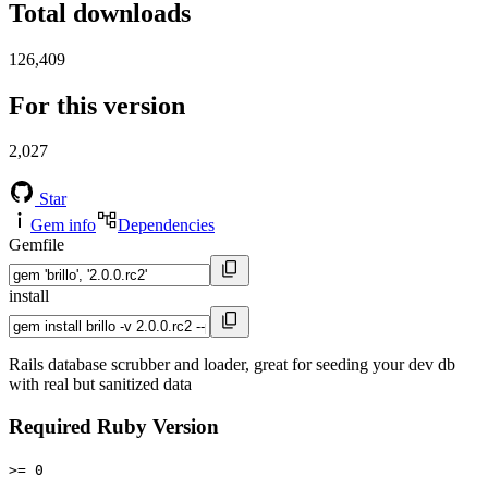
Total downloads
126,409
For this version
2,027
Star
Gem info
Dependencies
Gemfile
install
Rails database scrubber and loader, great for seeding your dev db
with real but sanitized data
Required Ruby Version
>= 0