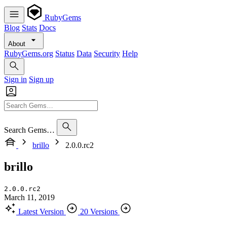
RubyGems
Blog
Stats
Docs
About
RubyGems.org
Status
Data
Security
Help
Sign in
Sign up
Search Gems…
brillo
2.0.0.rc2
brillo
2.0.0.rc2
March 11, 2019
Latest Version
20 Versions