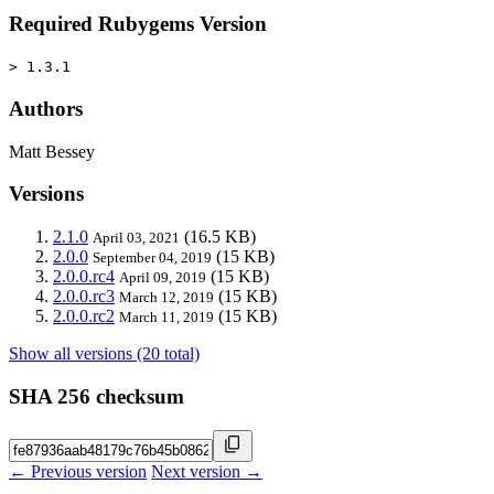
Required Rubygems Version
> 1.3.1
Authors
Matt Bessey
Versions
2.1.0
(16.5 KB)
April 03, 2021
2.0.0
(15 KB)
September 04, 2019
2.0.0.rc4
(15 KB)
April 09, 2019
2.0.0.rc3
(15 KB)
March 12, 2019
2.0.0.rc2
(15 KB)
March 11, 2019
Show all versions (20 total)
SHA 256 checksum
← Previous version
Next version →