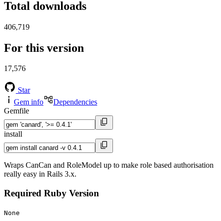
Total downloads
406,719
For this version
17,576
Star
Gem info
Dependencies
Gemfile
install
Wraps CanCan and RoleModel up to make role based authorisation
really easy in Rails 3.x.
Required Ruby Version
None