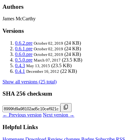
Authors
James McCarthy
Versions
0.6.2.pre
(24 KB)
October 02, 2019
0.6.1.pre
(24 KB)
October 02, 2019
0.6.0.pre
(24 KB)
October 02, 2019
0.5.0.pre
(23.5 KB)
March 07, 2017
0.4.3
(23.5 KB)
May 13, 2015
0.4.1
(22 KB)
December 16, 2012
Show all versions (25 total)
SHA 256 checksum
← Previous version
Next version →
Helpful Links
Homepage
Download
Review changes
Badge
Subscribe
RSS