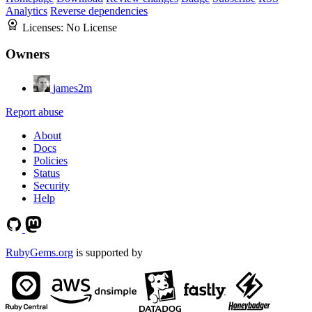
Analytics
Reverse dependencies
Licenses:
No License
Owners
james2m
Report abuse
About
Docs
Policies
Status
Security
Help
RubyGems.org
is supported by