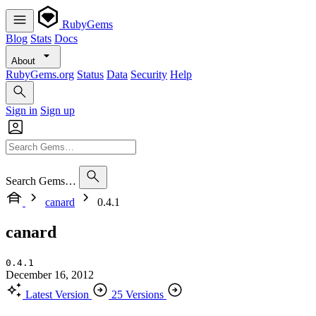
RubyGems
Blog
Stats
Docs
About
RubyGems.org
Status
Data
Security
Help
Sign in
Sign up
Search Gems…
canard
0.4.1
canard
0.4.1
December 16, 2012
Latest Version
25 Versions