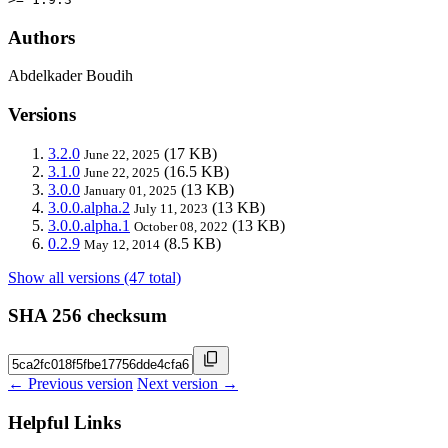
Authors
Abdelkader Boudih
Versions
3.2.0
(17 KB)
June 22, 2025
3.1.0
(16.5 KB)
June 22, 2025
3.0.0
(13 KB)
January 01, 2025
3.0.0.alpha.2
(13 KB)
July 11, 2023
3.0.0.alpha.1
(13 KB)
October 08, 2022
0.2.9
(8.5 KB)
May 12, 2014
Show all versions (47 total)
SHA 256 checksum
← Previous version
Next version →
Helpful Links