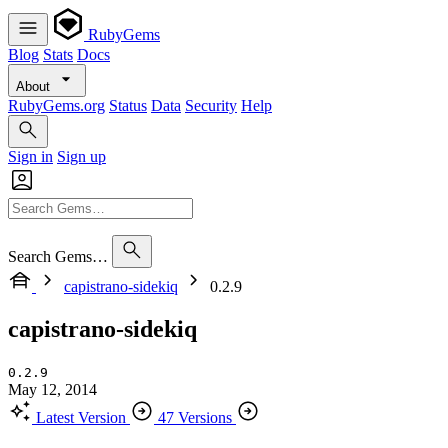
RubyGems
Blog
Stats
Docs
About
RubyGems.org
Status
Data
Security
Help
Sign in
Sign up
Search Gems…
capistrano-sidekiq
0.2.9
capistrano-sidekiq
0.2.9
May 12, 2014
Latest Version
47 Versions