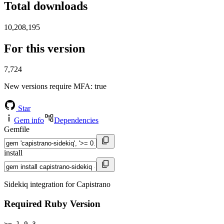
Total downloads
10,208,195
For this version
7,724
New versions require MFA
: true
Star
Gem info
Dependencies
Gemfile
install
Sidekiq integration for Capistrano
Required Ruby Version
>= 1.9.3