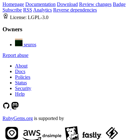
Homepage
Documentation
Download
Review changes
Badge
Subscribe
RSS
Analytics
Reverse dependencies
License:
LGPL-3.0
Owners
seuros
Report abuse
About
Docs
Policies
Status
Security
Help
RubyGems.org
is supported by