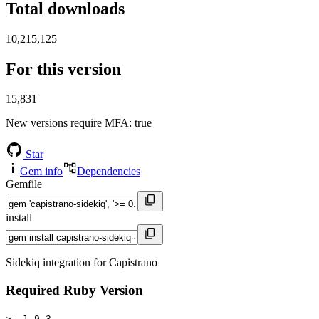
Total downloads
10,215,125
For this version
15,831
New versions require MFA
: true
Star
Gem info
Dependencies
Gemfile
install
Sidekiq integration for Capistrano
Required Ruby Version
>= 1.9.3