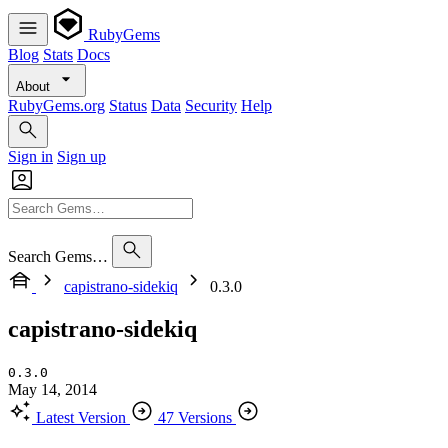
RubyGems
Blog
Stats
Docs
About
RubyGems.org
Status
Data
Security
Help
Sign in
Sign up
Search Gems…
capistrano-sidekiq
0.3.0
capistrano-sidekiq
0.3.0
May 14, 2014
Latest Version
47 Versions