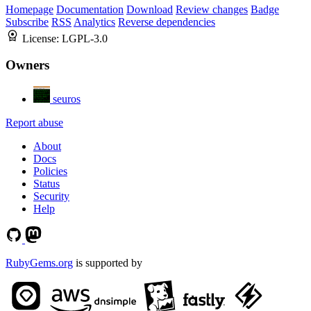
Homepage
Documentation
Download
Review changes
Badge
Subscribe
RSS
Analytics
Reverse dependencies
License:
LGPL-3.0
Owners
seuros
Report abuse
About
Docs
Policies
Status
Security
Help
RubyGems.org
is supported by