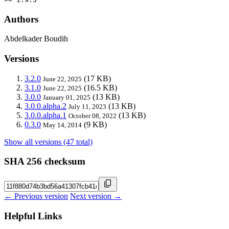
Authors
Abdelkader Boudih
Versions
3.2.0
(17 KB)
June 22, 2025
3.1.0
(16.5 KB)
June 22, 2025
3.0.0
(13 KB)
January 01, 2025
3.0.0.alpha.2
(13 KB)
July 11, 2023
3.0.0.alpha.1
(13 KB)
October 08, 2022
0.3.0
(9 KB)
May 14, 2014
Show all versions (47 total)
SHA 256 checksum
← Previous version
Next version →
Helpful Links