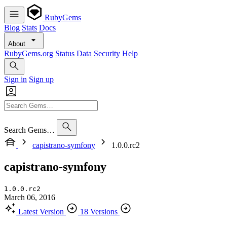
RubyGems
Blog
Stats
Docs
About
RubyGems.org
Status
Data
Security
Help
Sign in
Sign up
Search Gems…
capistrano-symfony
1.0.0.rc2
capistrano-symfony
1.0.0.rc2
March 06, 2016
Latest Version
18 Versions