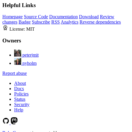
Helpful Links
Homepage
Source Code
Documentation
Download
Review
changes
Badge
Subscribe
RSS
Analytics
Reverse dependencies
License:
MIT
Owners
peterjmit
nyholm
Report abuse
About
Docs
Policies
Status
Security
Help