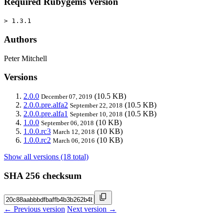
Required Rubygems Version
> 1.3.1
Authors
Peter Mitchell
Versions
2.0.0
(10.5 KB)
December 07, 2019
2.0.0.pre.alfa2
(10.5 KB)
September 22, 2018
2.0.0.pre.alfa1
(10.5 KB)
September 10, 2018
1.0.0
(10 KB)
September 06, 2018
1.0.0.rc3
(10 KB)
March 12, 2018
1.0.0.rc2
(10 KB)
March 06, 2016
Show all versions (18 total)
SHA 256 checksum
← Previous version
Next version →