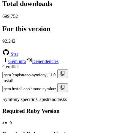
Total downloads
699,752
For this version
92,242
Star
Gem info
Dependencies
Gemfile
install
Symfony specific Capistrano tasks
Required Ruby Version
>= 0