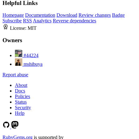
Helpful Links
Homepage
Documentation
Download
Review changes
Badge
Subscribe
RSS
Analytics
Reverse dependencies
License:
MIT
Owners
#44224
mshibuya
Report abuse
About
Docs
Policies
Status
Security
Help
RubyGems.org
is supported by