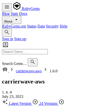
RubyGems
Blog
Stats
Docs
About
RubyGems.org
Status
Data
Security
Help
Sign in
Sign up
Search Gems…
carrierwave-aws
1.6.0
carrierwave-aws
1.6.0
July 23, 2023
Latest Version
24 Versions