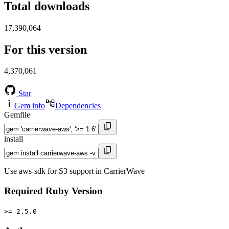
Total downloads
17,390,064
For this version
4,370,061
Star
Gem info
Dependencies
Gemfile
install
Use aws-sdk for S3 support in CarrierWave
Required Ruby Version
>= 2.5.0