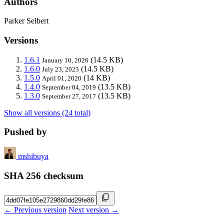
Authors
Parker Selbert
Versions
1.6.1
(14.5 KB)
January 10, 2026
1.6.0
(14.5 KB)
July 23, 2023
1.5.0
(14 KB)
April 01, 2020
1.4.0
(13.5 KB)
September 04, 2019
1.3.0
(13.5 KB)
September 27, 2017
Show all versions (24 total)
Pushed by
mshibuya
SHA 256 checksum
← Previous version
Next version →