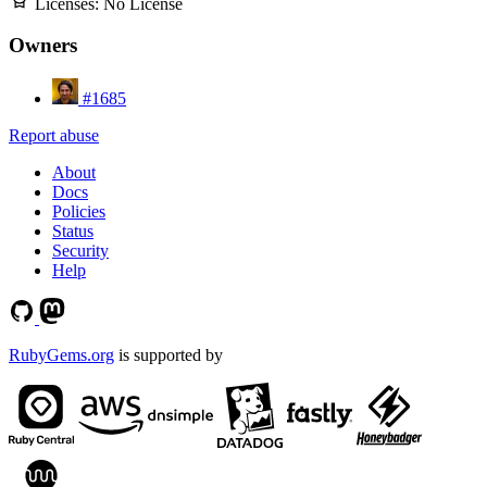
Licenses:
No License
Owners
#1685
Report abuse
About
Docs
Policies
Status
Security
Help
RubyGems.org
is supported by