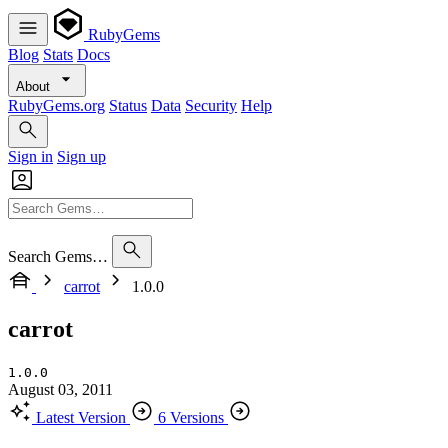
RubyGems
Blog
Stats
Docs
About
RubyGems.org
Status
Data
Security
Help
Sign in
Sign up
Search Gems…
carrot
1.0.0
carrot
1.0.0
August 03, 2011
Latest Version
6 Versions