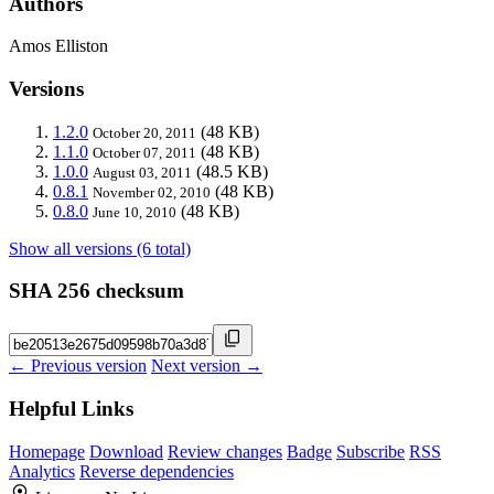
Authors
Amos Elliston
Versions
1.2.0
(48 KB)
October 20, 2011
1.1.0
(48 KB)
October 07, 2011
1.0.0
(48.5 KB)
August 03, 2011
0.8.1
(48 KB)
November 02, 2010
0.8.0
(48 KB)
June 10, 2010
Show all versions (6 total)
SHA 256 checksum
← Previous version
Next version →
Helpful Links
Homepage
Download
Review changes
Badge
Subscribe
RSS
Analytics
Reverse dependencies