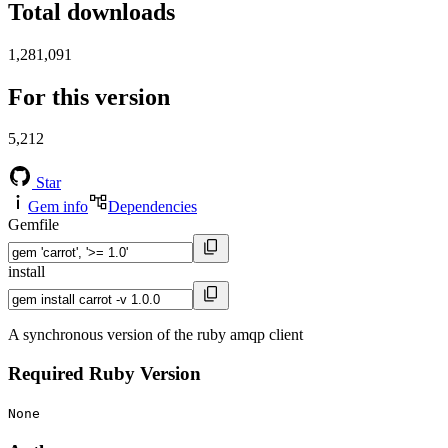
Total downloads
1,281,091
For this version
5,212
Star
Gem info
Dependencies
Gemfile
install
A synchronous version of the ruby amqp client
Required Ruby Version
None