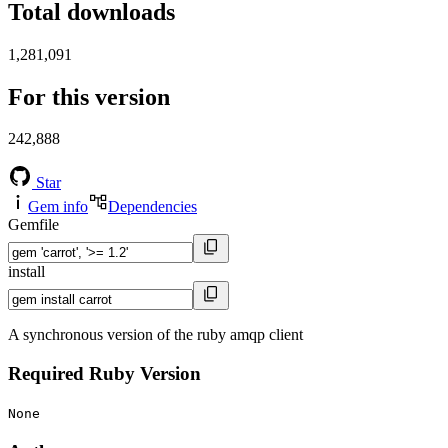
Total downloads
1,281,091
For this version
242,888
Star
Gem info
Dependencies
Gemfile
install
A synchronous version of the ruby amqp client
Required Ruby Version
None