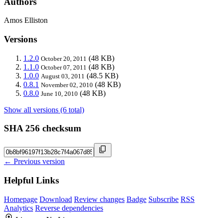
Authors
Amos Elliston
Versions
1.2.0
(48 KB)
October 20, 2011
1.1.0
(48 KB)
October 07, 2011
1.0.0
(48.5 KB)
August 03, 2011
0.8.1
(48 KB)
November 02, 2010
0.8.0
(48 KB)
June 10, 2010
Show all versions (6 total)
SHA 256 checksum
← Previous version
Helpful Links
Homepage
Download
Review changes
Badge
Subscribe
RSS
Analytics
Reverse dependencies