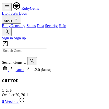
RubyGems
Blog
Stats
Docs
About
RubyGems.org
Status
Data
Security
Help
Sign in
Sign up
Search Gems…
carrot
1.2.0 (latest)
carrot
1.2.0
October 20, 2011
6 Versions