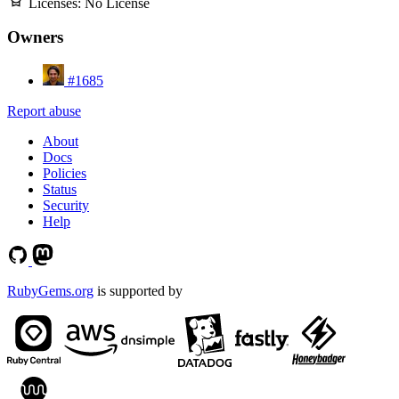
Licenses:
No License
Owners
#1685
Report abuse
About
Docs
Policies
Status
Security
Help
RubyGems.org
is supported by