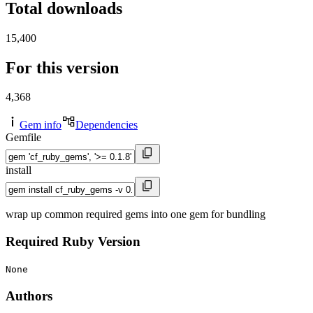
Total downloads
15,400
For this version
4,368
Gem info
Dependencies
Gemfile
install
wrap up common required gems into one gem for bundling
Required Ruby Version
None
Authors