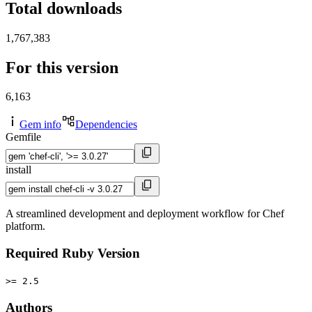
Total downloads
1,767,383
For this version
6,163
Gem info
Dependencies
Gemfile
install
A streamlined development and deployment workflow for Chef
platform.
Required Ruby Version
>= 2.5
Authors