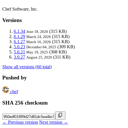
Chef Software, Inc.
Versions
6.1.34
(315 KB)
June 18, 2026
6.1.29
(315 KB)
March 24, 2026
6.1.27
(315 KB)
March 16, 2026
5.6.23
(309 KB)
December 04, 2025
5.6.21
(308 KB)
May 19, 2025
3.0.27
(311 KB)
August 25, 2020
Show all versions (60 total)
Pushed by
chef
SHA 256 checksum
← Previous version
Next version →