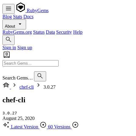
RubyGems
Blog
Stats
Docs
About
RubyGems.org
Status
Data
Security
Help
Sign in
Sign up
Search Gems…
chef-cli
3.0.27
chef-cli
3.0.27
August 25, 2020
Latest Version
60 Versions