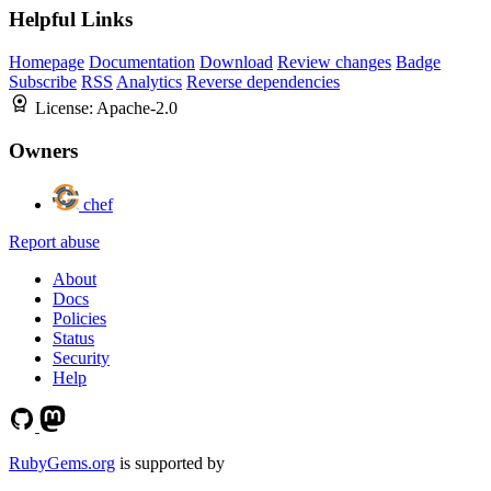
Helpful Links
Homepage
Documentation
Download
Review changes
Badge
Subscribe
RSS
Analytics
Reverse dependencies
License:
Apache-2.0
Owners
chef
Report abuse
About
Docs
Policies
Status
Security
Help
RubyGems.org
is supported by