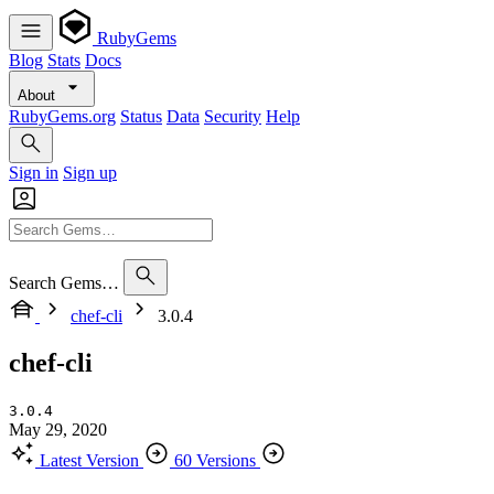
RubyGems
Blog
Stats
Docs
About
RubyGems.org
Status
Data
Security
Help
Sign in
Sign up
Search Gems…
chef-cli
3.0.4
chef-cli
3.0.4
May 29, 2020
Latest Version
60 Versions