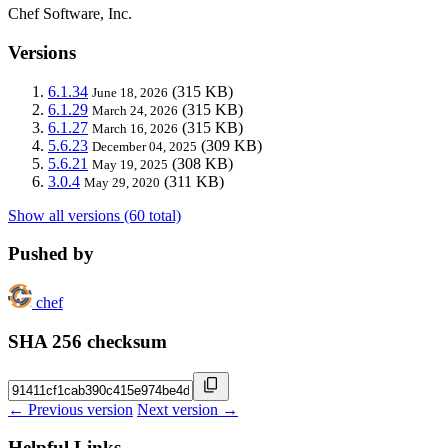
Chef Software, Inc.
Versions
6.1.34
(315 KB)
June 18, 2026
6.1.29
(315 KB)
March 24, 2026
6.1.27
(315 KB)
March 16, 2026
5.6.23
(309 KB)
December 04, 2025
5.6.21
(308 KB)
May 19, 2025
3.0.4
(311 KB)
May 29, 2020
Show all versions (60 total)
Pushed by
chef
SHA 256 checksum
← Previous version
Next version →
Helpful Links