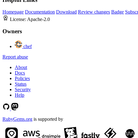
Homepage
Documentation
Download
Review changes
Badge
Subscr
License:
Apache-2.0
Owners
chef
Report abuse
About
Docs
Policies
Status
Security
Help
RubyGems.org
is supported by