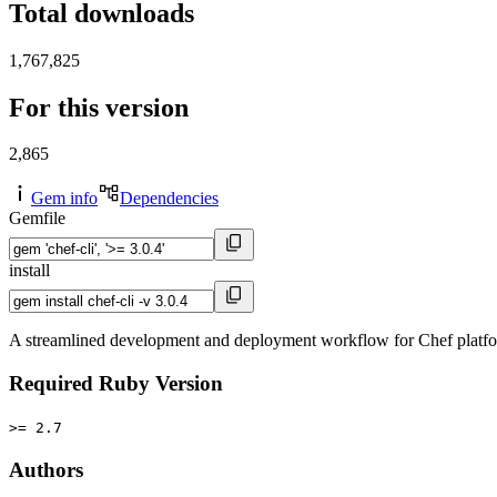
Total downloads
1,767,825
For this version
2,865
Gem info
Dependencies
Gemfile
install
A streamlined development and deployment workflow for Chef platf
Required Ruby Version
>= 2.7
Authors