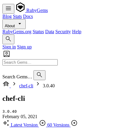
RubyGems
Blog
Stats
Docs
About
RubyGems.org
Status
Data
Security
Help
Sign in
Sign up
Search Gems…
chef-cli
3.0.40
chef-cli
3.0.40
February 05, 2021
Latest Version
60 Versions