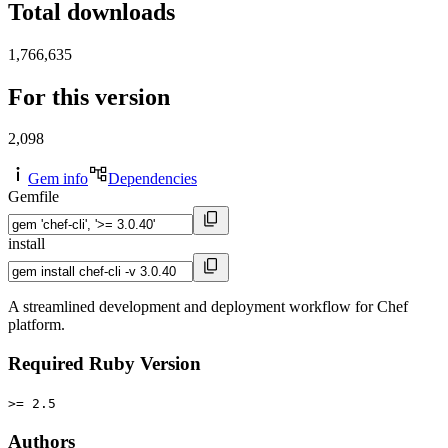
Total downloads
1,766,635
For this version
2,098
Gem info
Dependencies
Gemfile
install
A streamlined development and deployment workflow for Chef
platform.
Required Ruby Version
>= 2.5
Authors