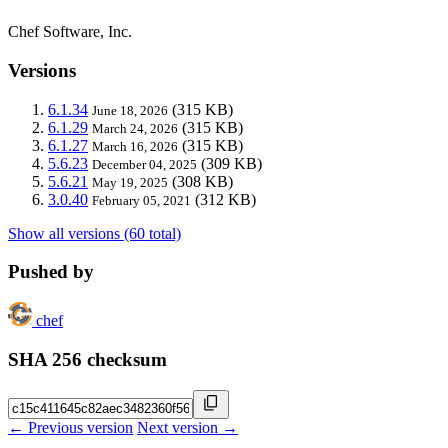
Chef Software, Inc.
Versions
6.1.34
(315 KB)
June 18, 2026
6.1.29
(315 KB)
March 24, 2026
6.1.27
(315 KB)
March 16, 2026
5.6.23
(309 KB)
December 04, 2025
5.6.21
(308 KB)
May 19, 2025
3.0.40
(312 KB)
February 05, 2021
Show all versions (60 total)
Pushed by
chef
SHA 256 checksum
← Previous version
Next version →