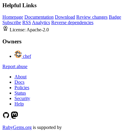
Helpful Links
Homepage
Documentation
Download
Review changes
Badge
Subscribe
RSS
Analytics
Reverse dependencies
License:
Apache-2.0
Owners
chef
Report abuse
About
Docs
Policies
Status
Security
Help
RubyGems.org
is supported by