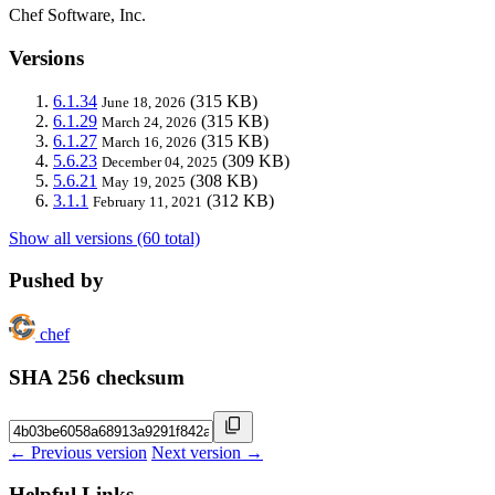
Chef Software, Inc.
Versions
6.1.34
(315 KB)
June 18, 2026
6.1.29
(315 KB)
March 24, 2026
6.1.27
(315 KB)
March 16, 2026
5.6.23
(309 KB)
December 04, 2025
5.6.21
(308 KB)
May 19, 2025
3.1.1
(312 KB)
February 11, 2021
Show all versions (60 total)
Pushed by
chef
SHA 256 checksum
← Previous version
Next version →
Helpful Links