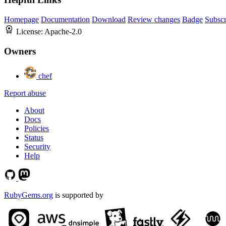
Homepage
Documentation
Download
Review changes
Badge
Subscr
License:
Apache-2.0
Owners
chef
Report abuse
About
Docs
Policies
Status
Security
Help
RubyGems.org
is supported by