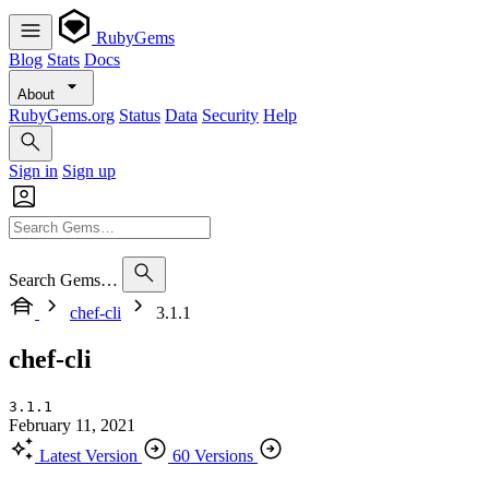
RubyGems
Blog
Stats
Docs
About
RubyGems.org
Status
Data
Security
Help
Sign in
Sign up
Search Gems…
chef-cli
3.1.1
chef-cli
3.1.1
February 11, 2021
Latest Version
60 Versions