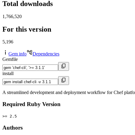
Total downloads
1,766,520
For this version
5,196
Gem info
Dependencies
Gemfile
install
A streamlined development and deployment workflow for Chef platf
Required Ruby Version
>= 2.5
Authors