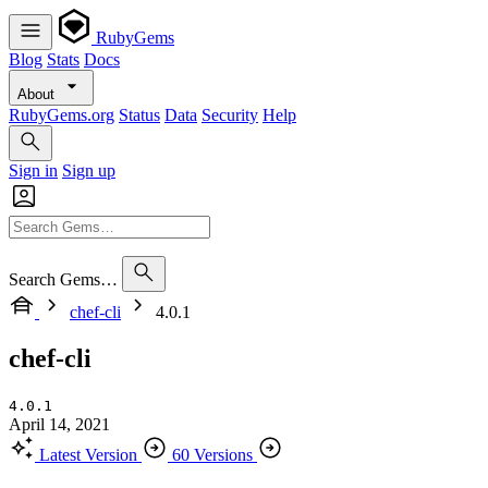
RubyGems
Blog
Stats
Docs
About
RubyGems.org
Status
Data
Security
Help
Sign in
Sign up
Search Gems…
chef-cli
4.0.1
chef-cli
4.0.1
April 14, 2021
Latest Version
60 Versions