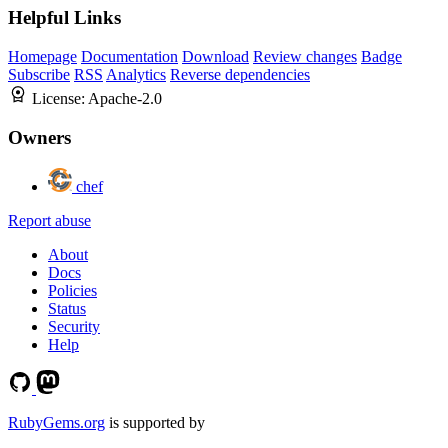
Helpful Links
Homepage
Documentation
Download
Review changes
Badge
Subscribe
RSS
Analytics
Reverse dependencies
License:
Apache-2.0
Owners
chef
Report abuse
About
Docs
Policies
Status
Security
Help
RubyGems.org
is supported by