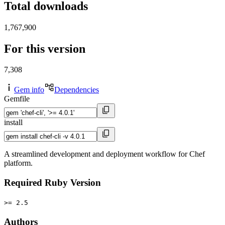
Total downloads
1,767,900
For this version
7,308
Gem info
Dependencies
Gemfile
install
A streamlined development and deployment workflow for Chef
platform.
Required Ruby Version
>= 2.5
Authors