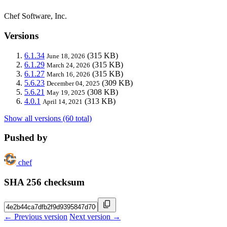
Chef Software, Inc.
Versions
6.1.34
(315 KB)
June 18, 2026
6.1.29
(315 KB)
March 24, 2026
6.1.27
(315 KB)
March 16, 2026
5.6.23
(309 KB)
December 04, 2025
5.6.21
(308 KB)
May 19, 2025
4.0.1
(313 KB)
April 14, 2021
Show all versions (60 total)
Pushed by
chef
SHA 256 checksum
← Previous version
Next version →