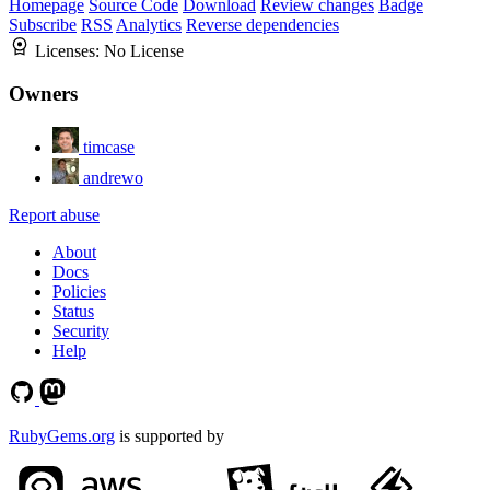
Homepage
Source Code
Download
Review changes
Badge
Subscribe
RSS
Analytics
Reverse dependencies
Licenses:
No License
Owners
timcase
andrewo
Report abuse
About
Docs
Policies
Status
Security
Help
RubyGems.org
is supported by