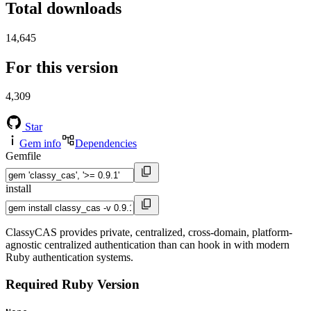
Total downloads
14,645
For this version
4,309
Star
Gem info
Dependencies
Gemfile
install
ClassyCAS provides private, centralized, cross-domain, platform-
agnostic centralized authentication than can hook in with modern
Ruby authentication systems.
Required Ruby Version