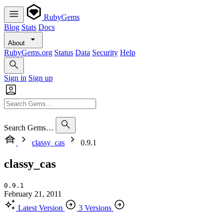
RubyGems
Blog
Stats
Docs
About
RubyGems.org
Status
Data
Security
Help
Sign in
Sign up
Search Gems…
classy_cas
0.9.1
classy_cas
0.9.1
February 21, 2011
Latest Version
3 Versions