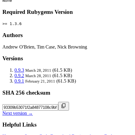
None
Required Rubygems Version
>= 1.3.6
Authors
Andrew O'Brien, Tim Case, Nick Browning
Versions
0.9.3
(61.5 KB)
March 28, 2011
0.9.2
(61.5 KB)
March 28, 2011
0.9.1
(61.5 KB)
February 21, 2011
SHA 256 checksum
Next version →
Helpful Links