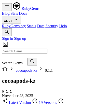
RubyGems
Blog
Stats
Docs
About
RubyGems.org
Status
Data
Security
Help
Sign in
Sign up
Search Gems…
cocoapods-kz
0.1.1
cocoapods-kz
0.1.1
November 28, 2025
Latest Version
19 Versions