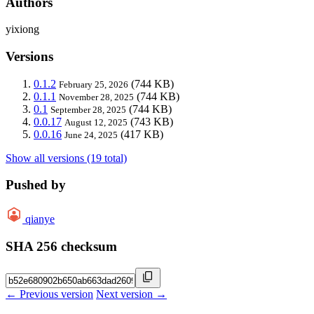
Authors
yixiong
Versions
0.1.2
(744 KB)
February 25, 2026
0.1.1
(744 KB)
November 28, 2025
0.1
(744 KB)
September 28, 2025
0.0.17
(743 KB)
August 12, 2025
0.0.16
(417 KB)
June 24, 2025
Show all versions (19 total)
Pushed by
qianye
SHA 256 checksum
← Previous version
Next version →