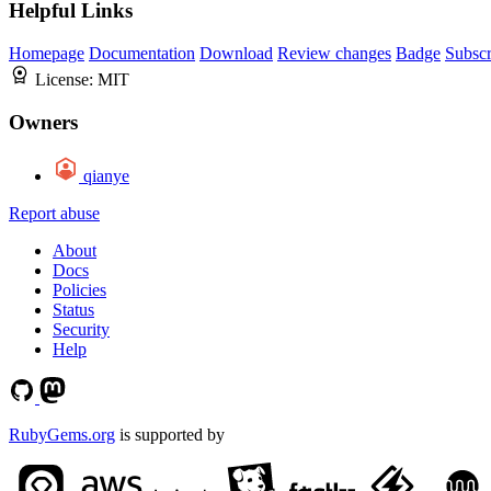
Helpful Links
Homepage
Documentation
Download
Review changes
Badge
Subscr
License:
MIT
Owners
qianye
Report abuse
About
Docs
Policies
Status
Security
Help
RubyGems.org
is supported by