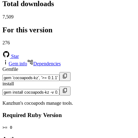
Total downloads
7,509
For this version
276
Star
Gem info
Dependencies
Gemfile
install
Kanzhun's cocoapods manage tools.
Required Ruby Version
>= 0