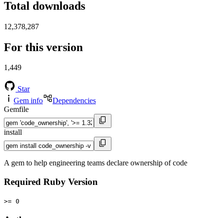
Total downloads
12,378,287
For this version
1,449
Star
Gem info
Dependencies
Gemfile
install
A gem to help engineering teams declare ownership of code
Required Ruby Version
>= 0