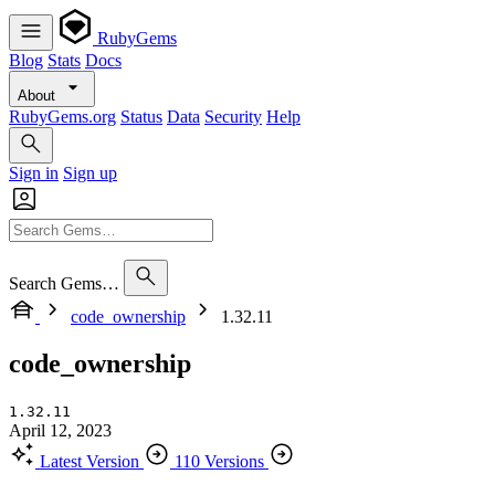
RubyGems
Blog
Stats
Docs
About
RubyGems.org
Status
Data
Security
Help
Sign in
Sign up
Search Gems…
code_ownership
1.32.11
code_ownership
1.32.11
April 12, 2023
Latest Version
110 Versions