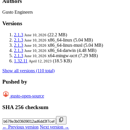
Authors
Gusto Engineers
Versions
2.1.3
(22.2 MB)
June 10, 2026
2.1.3
x86_64-linux
(5.04 MB)
June 10, 2026
2.1.3
x86_64-linux-musl
(5.04 MB)
June 10, 2026
2.1.3
x86_64-darwin
(4.48 MB)
June 10, 2026
2.1.3
x64-mingw-ucrt
(7.29 MB)
June 10, 2026
1.32.11
(18.5 KB)
April 12, 2023
Show all versions (110 total)
Pushed by
gusto-open-source
SHA 256 checksum
← Previous version
Next version →