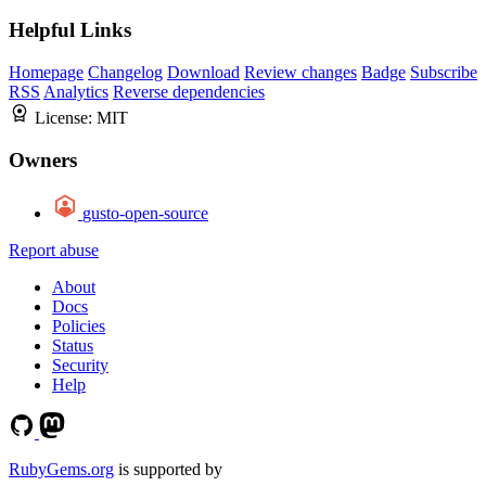
Helpful Links
Homepage
Changelog
Download
Review changes
Badge
Subscribe
RSS
Analytics
Reverse dependencies
License:
MIT
Owners
gusto-open-source
Report abuse
About
Docs
Policies
Status
Security
Help
RubyGems.org
is supported by