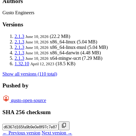
Authors
Gusto Engineers
Versions
2.1.3
(22.2 MB)
June 10, 2026
2.1.3
x86_64-linux
(5.04 MB)
June 10, 2026
2.1.3
x86_64-linux-musl
(5.04 MB)
June 10, 2026
2.1.3
x86_64-darwin
(4.48 MB)
June 10, 2026
2.1.3
x64-mingw-ucrt
(7.29 MB)
June 10, 2026
1.32.10
(18.5 KB)
April 12, 2023
Show all versions (110 total)
Pushed by
gusto-open-source
SHA 256 checksum
← Previous version
Next version →