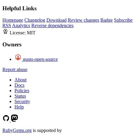
Helpful Links
Homepage
Changelog
Download
Review changes
Badge
Subscribe
RSS
Analytics
Reverse dependencies
License:
MIT
Owners
gusto-open-source
Report abuse
About
Docs
Policies
Status
Security
Help
RubyGems.org
is supported by