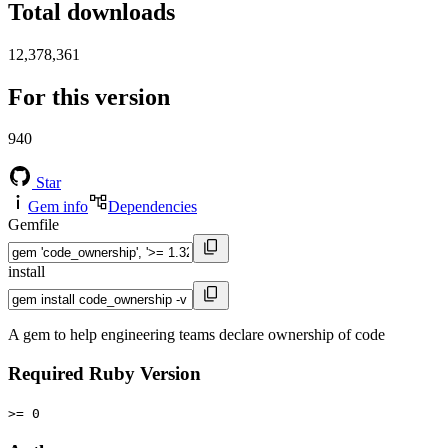
Total downloads
12,378,361
For this version
940
Star
Gem info
Dependencies
Gemfile
install
A gem to help engineering teams declare ownership of code
Required Ruby Version
>= 0