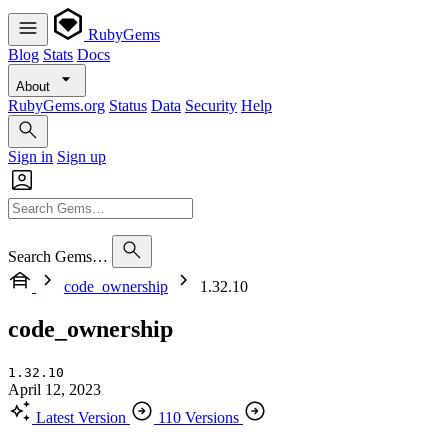
RubyGems
Blog
Stats
Docs
About
RubyGems.org
Status
Data
Security
Help
Sign in
Sign up
Search Gems…
code_ownership
1.32.10
code_ownership
1.32.10
April 12, 2023
Latest Version
110 Versions