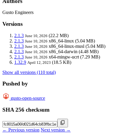
Authors
Gusto Engineers
Versions
2.1.3
(22.2 MB)
June 10, 2026
2.1.3
x86_64-linux
(5.04 MB)
June 10, 2026
2.1.3
x86_64-linux-musl
(5.04 MB)
June 10, 2026
2.1.3
x86_64-darwin
(4.48 MB)
June 10, 2026
2.1.3
x64-mingw-ucrt
(7.29 MB)
June 10, 2026
1.32.9
(18.5 KB)
April 12, 2023
Show all versions (110 total)
Pushed by
gusto-open-source
SHA 256 checksum
← Previous version
Next version →