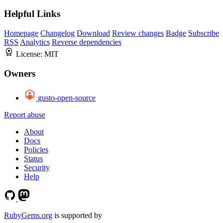
Helpful Links
Homepage
Changelog
Download
Review changes
Badge
Subscribe
RSS
Analytics
Reverse dependencies
License:
MIT
Owners
gusto-open-source
Report abuse
About
Docs
Policies
Status
Security
Help
RubyGems.org
is supported by