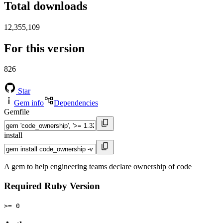
Total downloads
12,355,109
For this version
826
Star
Gem info
Dependencies
Gemfile
install
A gem to help engineering teams declare ownership of code
Required Ruby Version
>= 0