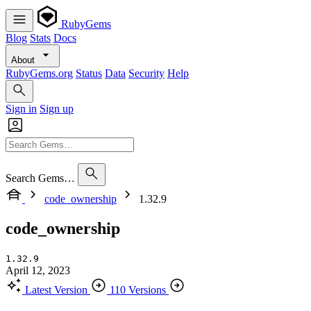
RubyGems
Blog
Stats
Docs
About
RubyGems.org
Status
Data
Security
Help
Sign in
Sign up
Search Gems…
code_ownership
1.32.9
code_ownership
1.32.9
April 12, 2023
Latest Version
110 Versions