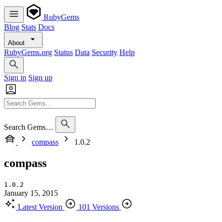
RubyGems
Blog
Stats
Docs
About
RubyGems.org
Status
Data
Security
Help
Sign in
Sign up
Search Gems…
compass
1.0.2
compass
1.0.2
January 15, 2015
Latest Version
101 Versions