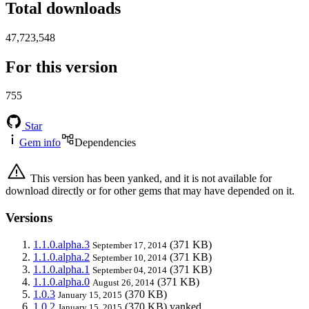
Total downloads
47,723,548
For this version
755
Star
Gem info
Dependencies
This version has been yanked, and it is not available for
download directly or for other gems that may have depended on it.
Versions
1.1.0.alpha.3
(371 KB)
September 17, 2014
1.1.0.alpha.2
(371 KB)
September 10, 2014
1.1.0.alpha.1
(371 KB)
September 04, 2014
1.1.0.alpha.0
(371 KB)
August 26, 2014
1.0.3
(370 KB)
January 15, 2015
1.0.2
(370 KB)
yanked
January 15, 2015