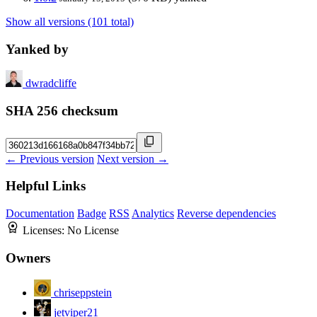
Show all versions (101 total)
Yanked by
dwradcliffe
SHA 256 checksum
← Previous version
Next version →
Helpful Links
Documentation
Badge
RSS
Analytics
Reverse dependencies
Licenses:
No License
Owners
chriseppstein
jetviper21