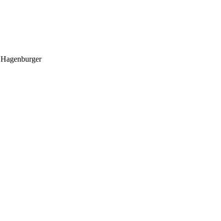
o Hagenburger