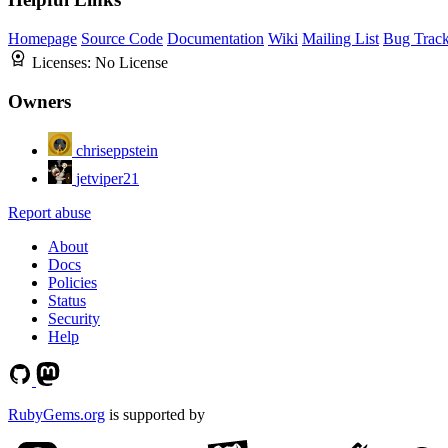
Homepage
Source Code
Documentation
Wiki
Mailing List
Bug Track
Licenses:
No License
Owners
chriseppstein
jetviper21
Report abuse
About
Docs
Policies
Status
Security
Help
RubyGems.org
is supported by