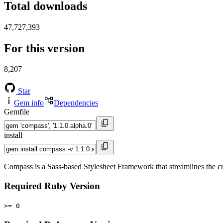
Total downloads
47,727,393
For this version
8,207
Star
Gem info
Dependencies
Gemfile
install
Compass is a Sass-based Stylesheet Framework that streamlines the c
Required Ruby Version
>= 0