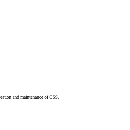
reation and maintenance of CSS.