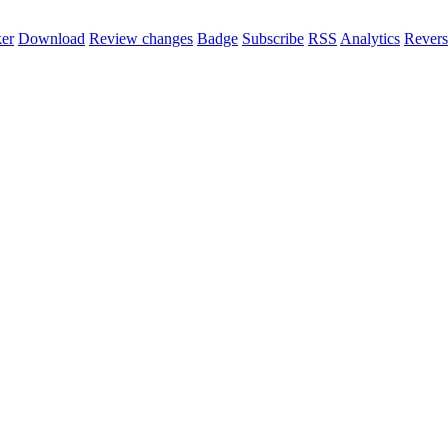
er
Download
Review changes
Badge
Subscribe
RSS
Analytics
Revers