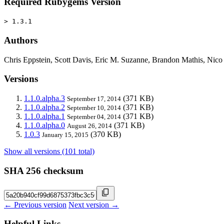
Required Rubygems Version
> 1.3.1
Authors
Chris Eppstein, Scott Davis, Eric M. Suzanne, Brandon Mathis, Nic
Versions
1.1.0.alpha.3
(371 KB)
September 17, 2014
1.1.0.alpha.2
(371 KB)
September 10, 2014
1.1.0.alpha.1
(371 KB)
September 04, 2014
1.1.0.alpha.0
(371 KB)
August 26, 2014
1.0.3
(370 KB)
January 15, 2015
Show all versions (101 total)
SHA 256 checksum
← Previous version
Next version →
Helpful Links