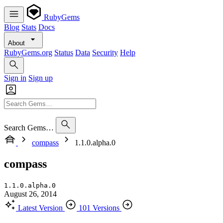
RubyGems
Blog
Stats
Docs
About
RubyGems.org
Status
Data
Security
Help
Sign in
Sign up
Search Gems…
compass
1.1.0.alpha.0
compass
1.1.0.alpha.0
August 26, 2014
Latest Version
101 Versions