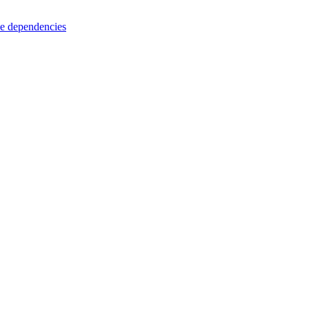
e dependencies