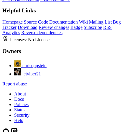
Helpful Links
Homepage
Source Code
Documentation
Wiki
Mailing List
Bug
Tracker
Download
Review changes
Badge
Subscribe
RSS
Analytics
Reverse dependencies
Licenses:
No License
Owners
chriseppstein
jetviper21
Report abuse
About
Docs
Policies
Status
Security
Help