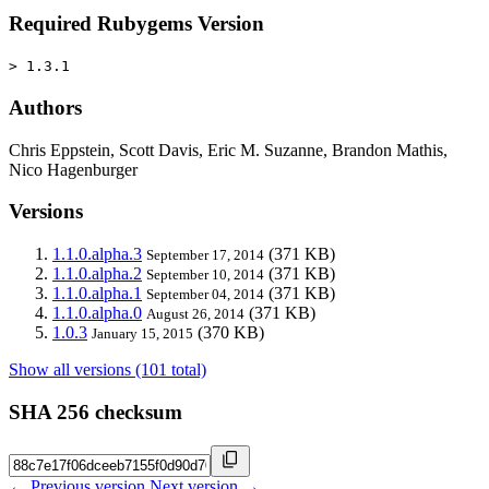
Required Rubygems Version
> 1.3.1
Authors
Chris Eppstein, Scott Davis, Eric M. Suzanne, Brandon Mathis,
Nico Hagenburger
Versions
1.1.0.alpha.3
(371 KB)
September 17, 2014
1.1.0.alpha.2
(371 KB)
September 10, 2014
1.1.0.alpha.1
(371 KB)
September 04, 2014
1.1.0.alpha.0
(371 KB)
August 26, 2014
1.0.3
(370 KB)
January 15, 2015
Show all versions (101 total)
SHA 256 checksum
← Previous version
Next version →