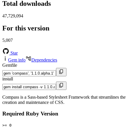
Total downloads
47,729,094
For this version
5,007
Star
Gem info
Dependencies
Gemfile
install
Compass is a Sass-based Stylesheet Framework that streamlines the
creation and maintenance of CSS.
Required Ruby Version
>= 0