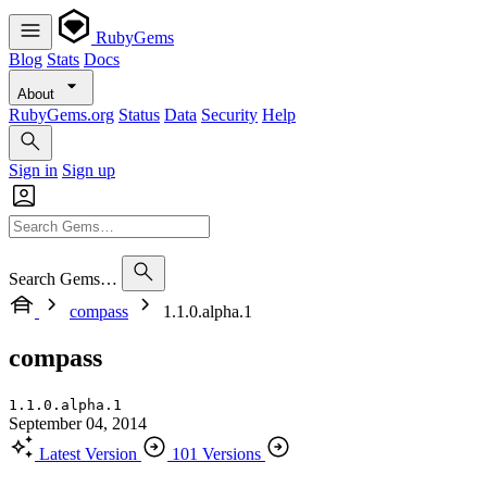
RubyGems
Blog
Stats
Docs
About
RubyGems.org
Status
Data
Security
Help
Sign in
Sign up
Search Gems…
compass
1.1.0.alpha.1
compass
1.1.0.alpha.1
September 04, 2014
Latest Version
101 Versions