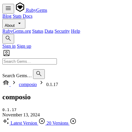
RubyGems
Blog
Stats
Docs
About
RubyGems.org
Status
Data
Security
Help
Sign in
Sign up
Search Gems…
composio
0.1.17
composio
0.1.17
November 13, 2024
Latest Version
20 Versions