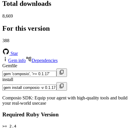
Total downloads
8,669
For this version
388
Star
Gem info
Dependencies
Gemfile
install
Composio SDK: Equip your agent with high-quality tools and build
your real-world usecase
Required Ruby Version
>= 2.4