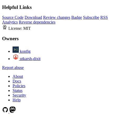
Helpful Links
Source Code
Download
Review changes
Badge
Subscribe
RSS
Analytics
Reverse dependencies
License:
MIT
Owners
konfig
utkarsh-dixit
Report abuse
About
Docs
Policies
Status
Security
Help