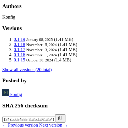
Authors
Konfig
Versions
0.1.19
(1.41 MB)
January 08, 2025
0.1.18
(1.41 MB)
November 15, 2024
0.1.17
(1.41 MB)
November 13, 2024
0.1.16
(1.41 MB)
November 11, 2024
0.1.15
(1.4 MB)
October 30, 2024
Show all versions (20 total)
Pushed by
konfig
SHA 256 checksum
← Previous version
Next version →