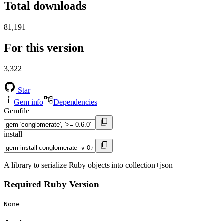
Total downloads
81,191
For this version
3,322
Star
Gem info
Dependencies
Gemfile
install
A library to serialize Ruby objects into collection+json
Required Ruby Version
None