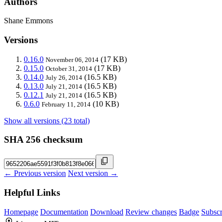
Authors
Shane Emmons
Versions
0.16.0
(17 KB)
November 06, 2014
0.15.0
(17 KB)
October 31, 2014
0.14.0
(16.5 KB)
July 26, 2014
0.13.0
(16.5 KB)
July 21, 2014
0.12.1
(16.5 KB)
July 21, 2014
0.6.0
(10 KB)
February 11, 2014
Show all versions (23 total)
SHA 256 checksum
← Previous version
Next version →
Helpful Links
Homepage
Documentation
Download
Review changes
Badge
Subscr