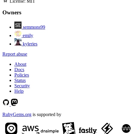
License:
MIT
Owners
semmons99
emily
kyleries
Report abuse
About
Docs
Policies
Status
Security
Help
RubyGems.org
is supported by