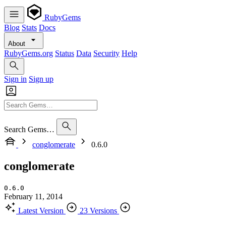
RubyGems
Blog
Stats
Docs
About
RubyGems.org
Status
Data
Security
Help
Sign in
Sign up
Search Gems…
conglomerate
0.6.0
conglomerate
0.6.0
February 11, 2014
Latest Version
23 Versions