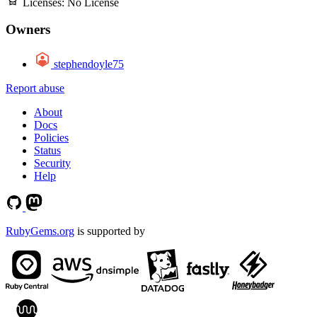
Licenses:
No License
Owners
stephendoyle75
Report abuse
About
Docs
Policies
Status
Security
Help
RubyGems.org
is supported by