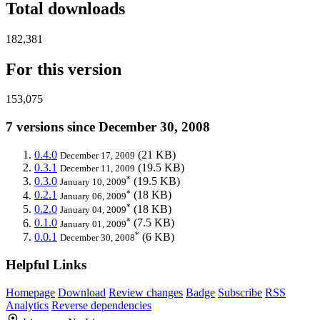
Total downloads
182,381
For this version
153,075
7 versions since December 30, 2008
0.4.0
(21 KB)
December 17, 2009
0.3.1
(19.5 KB)
December 11, 2009
*
0.3.0
(19.5 KB)
January 10, 2009
*
0.2.1
(18 KB)
January 06, 2009
*
0.2.0
(18 KB)
January 04, 2009
*
0.1.0
(7.5 KB)
January 01, 2009
*
0.0.1
(6 KB)
December 30, 2008
Helpful Links
Homepage
Download
Review changes
Badge
Subscribe
RSS
Analytics
Reverse dependencies