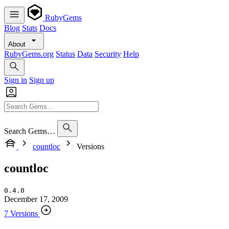
RubyGems
Blog
Stats
Docs
About
RubyGems.org
Status
Data
Security
Help
Sign in
Sign up
Search Gems…
countloc
Versions
countloc
0.4.0
December 17, 2009
7 Versions