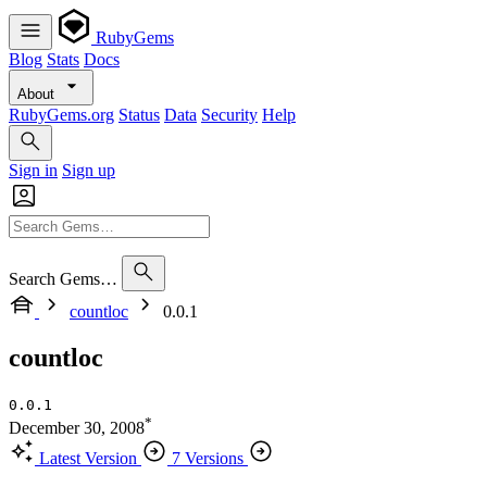
RubyGems
Blog
Stats
Docs
About
RubyGems.org
Status
Data
Security
Help
Sign in
Sign up
Search Gems…
countloc
0.0.1
countloc
0.0.1
*
December 30, 2008
Latest Version
7 Versions