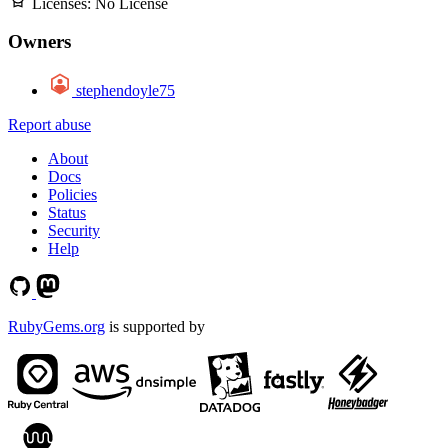
Licenses:
No License
Owners
stephendoyle75
Report abuse
About
Docs
Policies
Status
Security
Help
RubyGems.org
is supported by