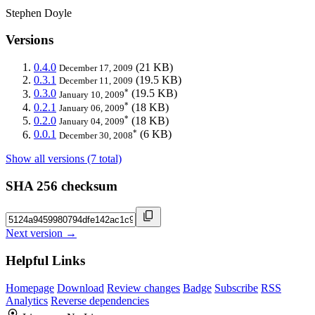
Stephen Doyle
Versions
0.4.0
(21 KB)
December 17, 2009
0.3.1
(19.5 KB)
December 11, 2009
*
0.3.0
(19.5 KB)
January 10, 2009
*
0.2.1
(18 KB)
January 06, 2009
*
0.2.0
(18 KB)
January 04, 2009
*
0.0.1
(6 KB)
December 30, 2008
Show all versions (7 total)
SHA 256 checksum
Next version →
Helpful Links
Homepage
Download
Review changes
Badge
Subscribe
RSS
Analytics
Reverse dependencies