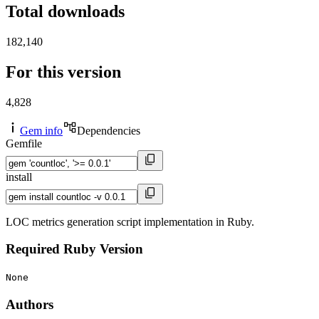
Total downloads
182,140
For this version
4,828
Gem info
Dependencies
Gemfile
install
LOC metrics generation script implementation in Ruby.
Required Ruby Version
None
Authors