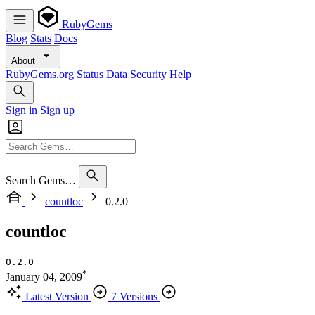
RubyGems
Blog
Stats
Docs
About
RubyGems.org
Status
Data
Security
Help
Sign in
Sign up
Search Gems…
countloc
0.2.0
countloc
0.2.0
*
January 04, 2009
Latest Version
7 Versions