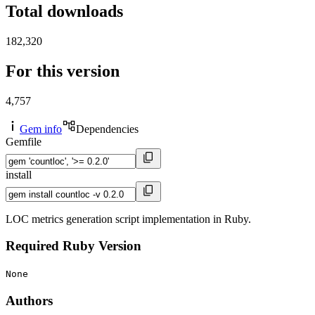
Total downloads
182,320
For this version
4,757
Gem info
Dependencies
Gemfile
install
LOC metrics generation script implementation in Ruby.
Required Ruby Version
None
Authors