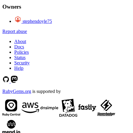
Owners
stephendoyle75
Report abuse
About
Docs
Policies
Status
Security
Help
RubyGems.org
is supported by