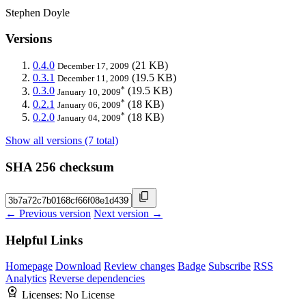
Stephen Doyle
Versions
0.4.0
(21 KB)
December 17, 2009
0.3.1
(19.5 KB)
December 11, 2009
*
0.3.0
(19.5 KB)
January 10, 2009
*
0.2.1
(18 KB)
January 06, 2009
*
0.2.0
(18 KB)
January 04, 2009
Show all versions (7 total)
SHA 256 checksum
← Previous version
Next version →
Helpful Links
Homepage
Download
Review changes
Badge
Subscribe
RSS
Analytics
Reverse dependencies
Licenses:
No License