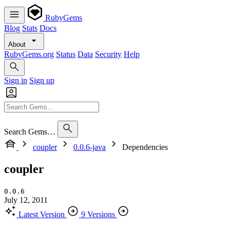
RubyGems
Blog
Stats
Docs
About
RubyGems.org
Status
Data
Security
Help
Sign in
Sign up
Search Gems…
coupler
0.0.6-java
Dependencies
coupler
0.0.6
July 12, 2011
Latest Version
9 Versions