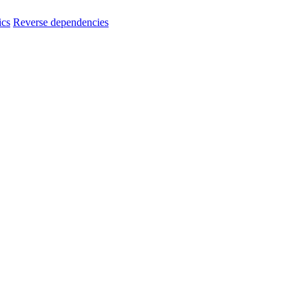
ics
Reverse dependencies