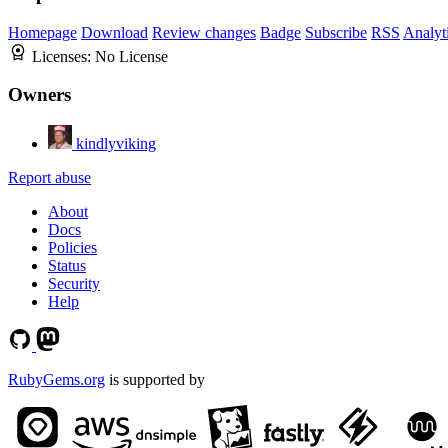
Homepage
Download
Review changes
Badge
Subscribe
RSS
Analyt
Licenses:
No License
Owners
kindlyviking
Report abuse
About
Docs
Policies
Status
Security
Help
RubyGems.org
is supported by