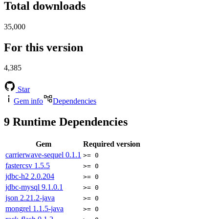
Total downloads
35,000
For this version
4,385
Star
Gem info
Dependencies
9
Runtime Dependencies
Gem
Required version
carrierwave-sequel
0.1.1
>= 0
fastercsv
1.5.5
>= 0
jdbc-h2
2.0.204
>= 0
jdbc-mysql
9.1.0.1
>= 0
json
2.21.2-java
>= 0
mongrel
1.1.5-java
>= 0