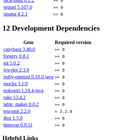
rack-flash
0.1.2
>= 0
sequel
5.107.0
>= 0
sinatra
4.2.1
>= 0
12
Development Dependencies
Gem
Required version
capybara
3.40.0
>= 0
forgery
0.8.1
>= 0
git
5.0.2
>= 0
jeweler
2.3.9
>= 0
jruby-openssl
0.19.0-java
>= 0
mocha
3.1.0
>= 0
nokogiri
1.19.4-java
>= 0
rake
13.4.2
>= 0
table_maker
0.0.2
>= 0
test-unit
2.2.0
= 2.2.0
thor
1.5.0
>= 0
timecop
0.9.11
>= 0
Helpful Links