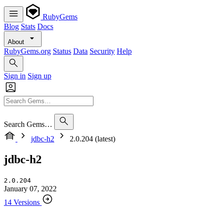
RubyGems
Blog
Stats
Docs
About
RubyGems.org
Status
Data
Security
Help
Sign in
Sign up
Search Gems…
jdbc-h2
2.0.204 (latest)
jdbc-h2
2.0.204
January 07, 2022
14 Versions