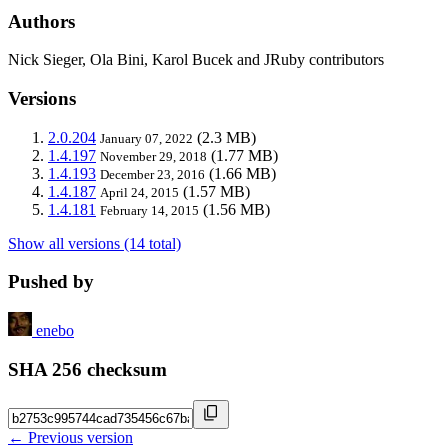
Authors
Nick Sieger, Ola Bini, Karol Bucek and JRuby contributors
Versions
2.0.204
(2.3 MB)
January 07, 2022
1.4.197
(1.77 MB)
November 29, 2018
1.4.193
(1.66 MB)
December 23, 2016
1.4.187
(1.57 MB)
April 24, 2015
1.4.181
(1.56 MB)
February 14, 2015
Show all versions (14 total)
Pushed by
enebo
SHA 256 checksum
← Previous version