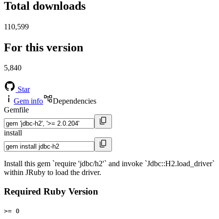
Total downloads
110,599
For this version
5,840
Star
Gem info
Dependencies
Gemfile
install
Install this gem `require 'jdbc/h2'` and invoke `Jdbc::H2.load_driver`
within JRuby to load the driver.
Required Ruby Version
>= 0