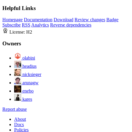
Helpful Links
Homepage
Documentation
Download
Review changes
Badge
Subscribe
RSS
Analytics
Reverse dependencies
License:
H2
Owners
olabini
headius
nicksieger
arunagw
enebo
kares
Report abuse
About
Docs
Policies