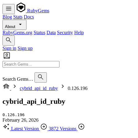
RubyGems
Blog
Stats
Docs
About
RubyGems.org
Status
Data
Security
Help
Sign in
Sign up
Search Gems…
cybrid_api_id_ruby
0.126.196
cybrid_api_id_ruby
0.126.196
February 26, 2026
Latest Version
3872 Versions