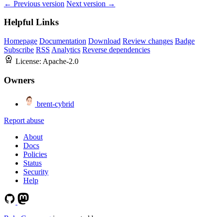
← Previous version
Next version →
Helpful Links
Homepage
Documentation
Download
Review changes
Badge
Subscribe
RSS
Analytics
Reverse dependencies
License:
Apache-2.0
Owners
brent-cybrid
Report abuse
About
Docs
Policies
Status
Security
Help