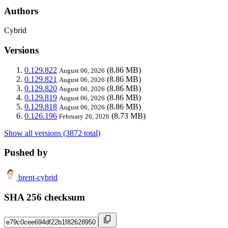
Authors
Cybrid
Versions
0.129.822
(8.86 MB)
August 06, 2026
0.129.821
(8.86 MB)
August 06, 2026
0.129.820
(8.86 MB)
August 06, 2026
0.129.819
(8.86 MB)
August 06, 2026
0.129.818
(8.86 MB)
August 06, 2026
0.126.196
(8.73 MB)
February 26, 2026
Show all versions (3872 total)
Pushed by
brent-cybrid
SHA 256 checksum