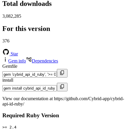
Total downloads
3,082,285
For this version
376
Star
Gem info
Dependencies
Gemfile
install
View our documentation at https://github.com/Cybrid-app/cybrid-
api-id-ruby/
Required Ruby Version
>= 2.4