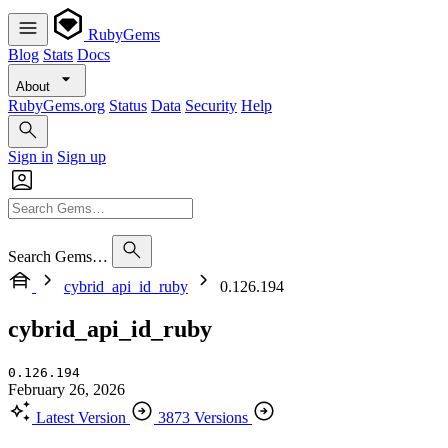
RubyGems
Blog
Stats
Docs
About
RubyGems.org
Status
Data
Security
Help
Sign in
Sign up
Search Gems…
cybrid_api_id_ruby
0.126.194
cybrid_api_id_ruby
0.126.194
February 26, 2026
Latest Version
3873 Versions