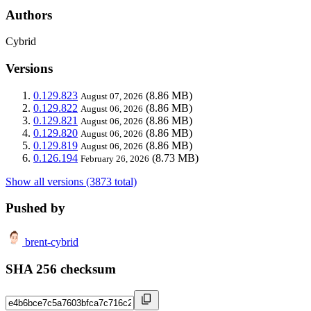
Authors
Cybrid
Versions
0.129.823
(8.86 MB)
August 07, 2026
0.129.822
(8.86 MB)
August 06, 2026
0.129.821
(8.86 MB)
August 06, 2026
0.129.820
(8.86 MB)
August 06, 2026
0.129.819
(8.86 MB)
August 06, 2026
0.126.194
(8.73 MB)
February 26, 2026
Show all versions (3873 total)
Pushed by
brent-cybrid
SHA 256 checksum