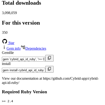
Total downloads
3,098,059
For this version
350
Star
Gem info
Dependencies
Gemfile
install
View our documentation at https://github.com/Cybrid-app/cybrid-
api-id-ruby/
Required Ruby Version
>= 2.4