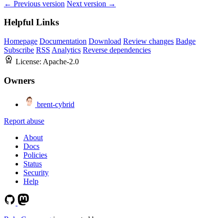
← Previous version
Next version →
Helpful Links
Homepage
Documentation
Download
Review changes
Badge
Subscribe
RSS
Analytics
Reverse dependencies
License:
Apache-2.0
Owners
brent-cybrid
Report abuse
About
Docs
Policies
Status
Security
Help