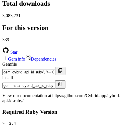
Total downloads
3,083,731
For this version
339
Star
Gem info
Dependencies
Gemfile
install
View our documentation at https://github.com/Cybrid-app/cybrid-
api-id-ruby/
Required Ruby Version
>= 2.4