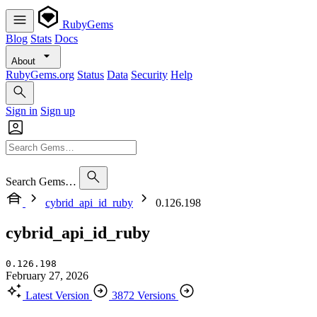
RubyGems
Blog
Stats
Docs
About
RubyGems.org
Status
Data
Security
Help
Sign in
Sign up
Search Gems…
cybrid_api_id_ruby
0.126.198
cybrid_api_id_ruby
0.126.198
February 27, 2026
Latest Version
3872 Versions