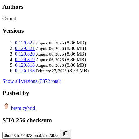
Authors
Cybrid
Versions
0.129.822
(8.86 MB)
August 06, 2026
0.129.821
(8.86 MB)
August 06, 2026
0.129.820
(8.86 MB)
August 06, 2026
0.129.819
(8.86 MB)
August 06, 2026
0.129.818
(8.86 MB)
August 06, 2026
0.126.198
(8.73 MB)
February 27, 2026
Show all versions (3872 total)
Pushed by
brent-cybrid
SHA 256 checksum