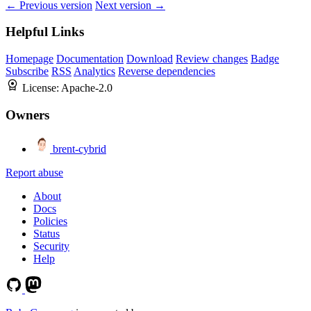
← Previous version
Next version →
Helpful Links
Homepage
Documentation
Download
Review changes
Badge
Subscribe
RSS
Analytics
Reverse dependencies
License:
Apache-2.0
Owners
brent-cybrid
Report abuse
About
Docs
Policies
Status
Security
Help