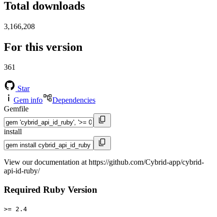
Total downloads
3,166,208
For this version
361
Star
Gem info
Dependencies
Gemfile
install
View our documentation at https://github.com/Cybrid-app/cybrid-
api-id-ruby/
Required Ruby Version
>= 2.4