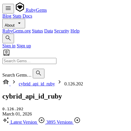
RubyGems
Blog
Stats
Docs
About
RubyGems.org
Status
Data
Security
Help
Sign in
Sign up
Search Gems…
cybrid_api_id_ruby
0.126.202
cybrid_api_id_ruby
0.126.202
March 01, 2026
Latest Version
3895 Versions