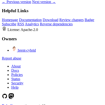
← Previous version
Next version →
Helpful Links
Homepage
Documentation
Download
Review changes
Badge
Subscribe
RSS
Analytics
Reverse dependencies
License:
Apache-2.0
Owners
brent-cybrid
Report abuse
About
Docs
Policies
Status
Security
Help