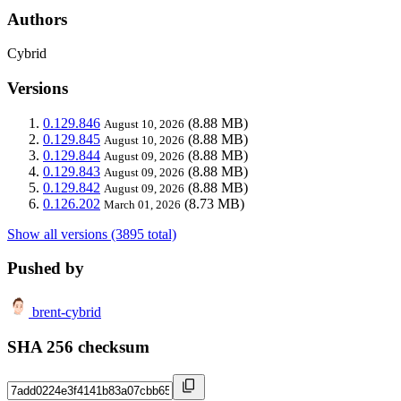
Authors
Cybrid
Versions
0.129.846
(8.88 MB)
August 10, 2026
0.129.845
(8.88 MB)
August 10, 2026
0.129.844
(8.88 MB)
August 09, 2026
0.129.843
(8.88 MB)
August 09, 2026
0.129.842
(8.88 MB)
August 09, 2026
0.126.202
(8.73 MB)
March 01, 2026
Show all versions (3895 total)
Pushed by
brent-cybrid
SHA 256 checksum