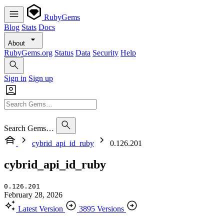
RubyGems
Blog
Stats
Docs
About
RubyGems.org
Status
Data
Security
Help
Sign in
Sign up
Search Gems…
cybrid_api_id_ruby
0.126.201
cybrid_api_id_ruby
0.126.201
February 28, 2026
Latest Version
3895 Versions