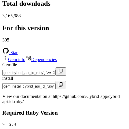
Total downloads
3,165,988
For this version
395
Star
Gem info
Dependencies
Gemfile
install
View our documentation at https://github.com/Cybrid-app/cybrid-
api-id-ruby/
Required Ruby Version
>= 2.4