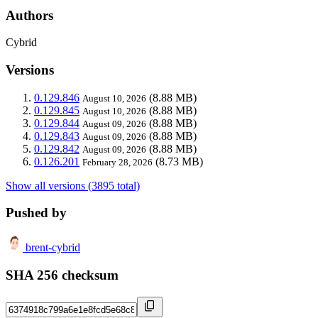
Authors
Cybrid
Versions
0.129.846
(8.88 MB)
August 10, 2026
0.129.845
(8.88 MB)
August 10, 2026
0.129.844
(8.88 MB)
August 09, 2026
0.129.843
(8.88 MB)
August 09, 2026
0.129.842
(8.88 MB)
August 09, 2026
0.126.201
(8.73 MB)
February 28, 2026
Show all versions (3895 total)
Pushed by
brent-cybrid
SHA 256 checksum