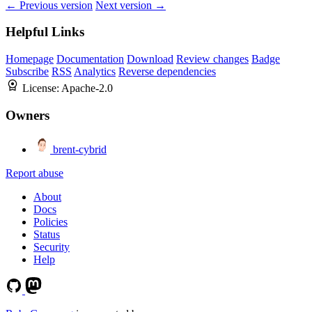
← Previous version
Next version →
Helpful Links
Homepage
Documentation
Download
Review changes
Badge
Subscribe
RSS
Analytics
Reverse dependencies
License:
Apache-2.0
Owners
brent-cybrid
Report abuse
About
Docs
Policies
Status
Security
Help