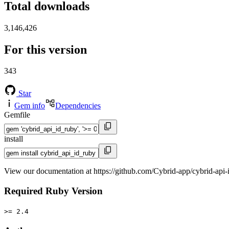
Total downloads
3,146,426
For this version
343
Star
Gem info
Dependencies
Gemfile
install
View our documentation at https://github.com/Cybrid-app/cybrid-api-
Required Ruby Version
>= 2.4