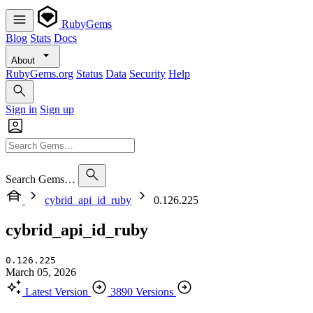
RubyGems
Blog
Stats
Docs
About
RubyGems.org
Status
Data
Security
Help
Sign in
Sign up
Search Gems…
cybrid_api_id_ruby
0.126.225
cybrid_api_id_ruby
0.126.225
March 05, 2026
Latest Version
3890 Versions