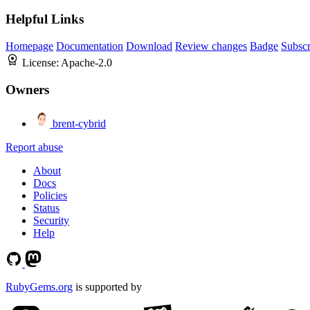
Helpful Links
Homepage
Documentation
Download
Review changes
Badge
Subscr
License:
Apache-2.0
Owners
brent-cybrid
Report abuse
About
Docs
Policies
Status
Security
Help
RubyGems.org
is supported by