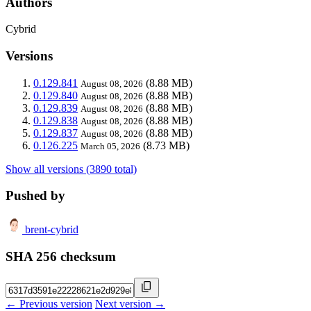
Authors
Cybrid
Versions
0.129.841
(8.88 MB)
August 08, 2026
0.129.840
(8.88 MB)
August 08, 2026
0.129.839
(8.88 MB)
August 08, 2026
0.129.838
(8.88 MB)
August 08, 2026
0.129.837
(8.88 MB)
August 08, 2026
0.126.225
(8.73 MB)
March 05, 2026
Show all versions (3890 total)
Pushed by
brent-cybrid
SHA 256 checksum
← Previous version
Next version →