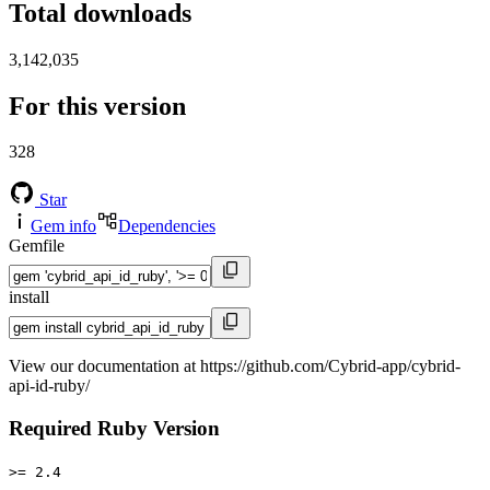
Total downloads
3,142,035
For this version
328
Star
Gem info
Dependencies
Gemfile
install
View our documentation at https://github.com/Cybrid-app/cybrid-
api-id-ruby/
Required Ruby Version
>= 2.4