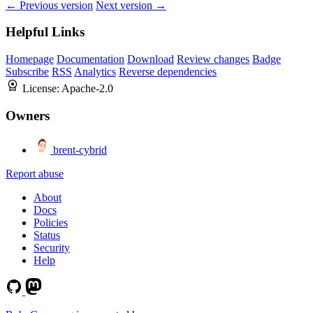
← Previous version
Next version →
Helpful Links
Homepage
Documentation
Download
Review changes
Badge
Subscribe
RSS
Analytics
Reverse dependencies
License:
Apache-2.0
Owners
brent-cybrid
Report abuse
About
Docs
Policies
Status
Security
Help