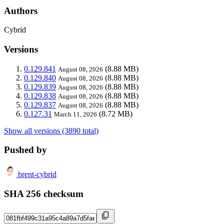
Authors
Cybrid
Versions
0.129.841
(8.88 MB)
August 08, 2026
0.129.840
(8.88 MB)
August 08, 2026
0.129.839
(8.88 MB)
August 08, 2026
0.129.838
(8.88 MB)
August 08, 2026
0.129.837
(8.88 MB)
August 08, 2026
0.127.31
(8.72 MB)
March 11, 2026
Show all versions (3890 total)
Pushed by
brent-cybrid
SHA 256 checksum