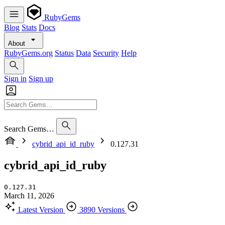
RubyGems
Blog
Stats
Docs
About
RubyGems.org
Status
Data
Security
Help
Sign in
Sign up
Search Gems…
cybrid_api_id_ruby
0.127.31
cybrid_api_id_ruby
0.127.31
March 11, 2026
Latest Version
3890 Versions